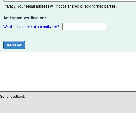
Privacy: Your email address will not be shared or sold to third parties.
Anti-spam verification:
What is the name of our software?
Send feedback