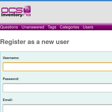
Questions
Unanswered
Tags
Categories
Users
Register as a new user
Username:
Password:
Email: