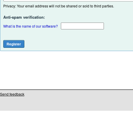
Privacy: Your email address will not be shared or sold to third parties.
Anti-spam verification:
What is the name of our software?
Send feedback