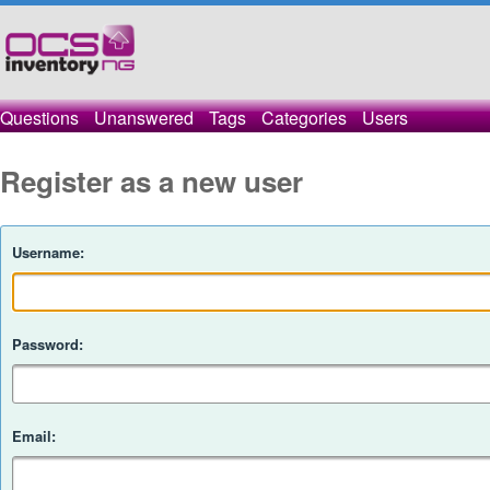
Questions
Unanswered
Tags
Categories
Users
Register as a new user
Username:
Password:
Email: