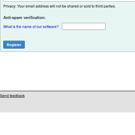
Privacy: Your email address will not be shared or sold to third parties.
Anti-spam verification:
What is the name of our software?
Send feedback