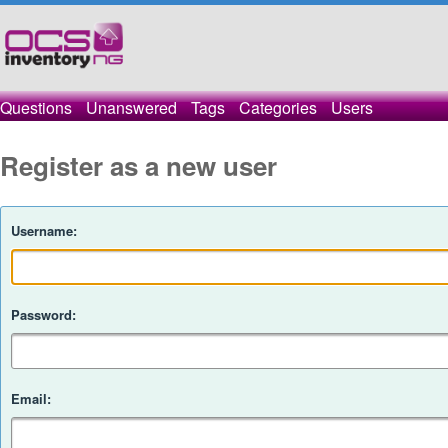
Questions
Unanswered
Tags
Categories
Users
Register as a new user
Username:
Password:
Email: