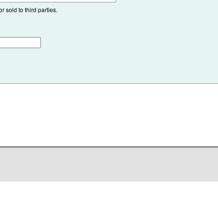
 sold to third parties.