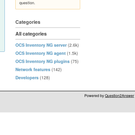
question.
Categories
All categories
OCS Inventory NG server
(2.6k)
OCS Inventory NG agent
(1.5k)
OCS Inventory NG plugins
(75)
Network features
(142)
Developers
(128)
Powered by
Question2Answer