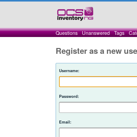
Questions
Unanswered
Tags
Cat
Register as a new use
Username:
Password:
Email: