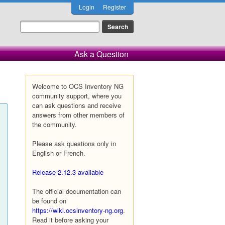
Login
Register
Ask a Question
Welcome to OCS Inventory NG
community support, where you
can ask questions and receive
answers from other members of
the community.
Please ask questions only in
English or French.
Release 2.12.3 available
The official documentation can
be found on
https://wiki.ocsinventory-ng.org
.
Read it before asking your