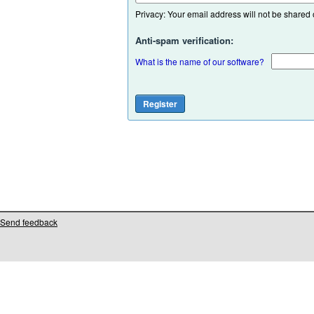
Privacy: Your email address will not be shared or
Anti-spam verification:
What is the name of our software?
Send feedback