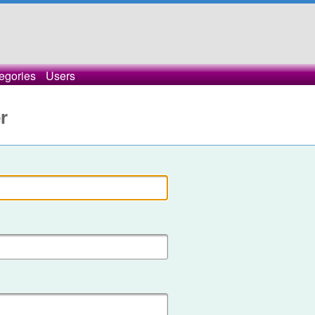
egories
Users
r