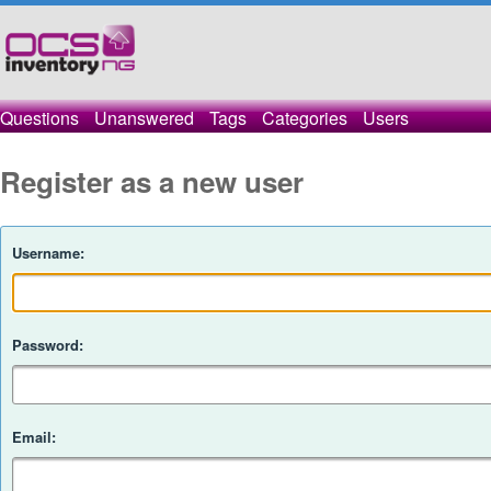
Questions
Unanswered
Tags
Categories
Users
Register as a new user
Username:
Password:
Email: