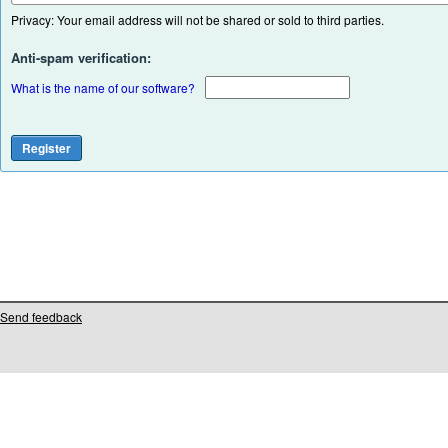
Privacy: Your email address will not be shared or sold to third parties.
Anti-spam verification:
What is the name of our software?
Send feedback