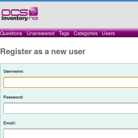
Questions
Unanswered
Tags
Categories
Users
Register as a new user
Username:
Password:
Email: