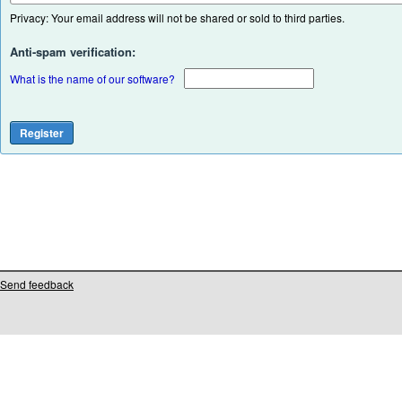
Privacy: Your email address will not be shared or sold to third parties.
Anti-spam verification:
What is the name of our software?
Send feedback