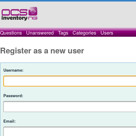
Questions
Unanswered
Tags
Categories
Users
Register as a new user
Username:
Password:
Email: