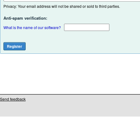
Privacy: Your email address will not be shared or sold to third parties.
Anti-spam verification:
What is the name of our software?
Send feedback