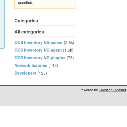
question.
Categories
All categories
OCS Inventory NG server
(2.6k)
OCS Inventory NG agent
(1.5k)
OCS Inventory NG plugins
(75)
Network features
(142)
Developers
(128)
Powered by
Question2Answer