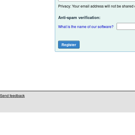
Privacy: Your email address will not be shared or
Anti-spam verification:
What is the name of our software?
Send feedback