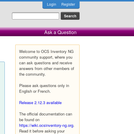
Login
Register
Ask a Question
Welcome to OCS Inventory NG
community support, where you
can ask questions and receive
answers from other members of
the community.
Please ask questions only in
English or French.
Release 2.12.3 available
The official documentation can
be found on
https://wiki.ocsinventory-ng.org
.
Read it before asking your