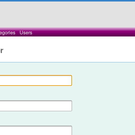
egories
Users
r