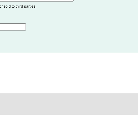
 sold to third parties.