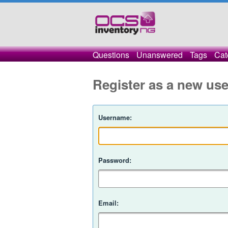
Questions
Unanswered
Tags
Cat
Register as a new use
Username:
Password:
Email: