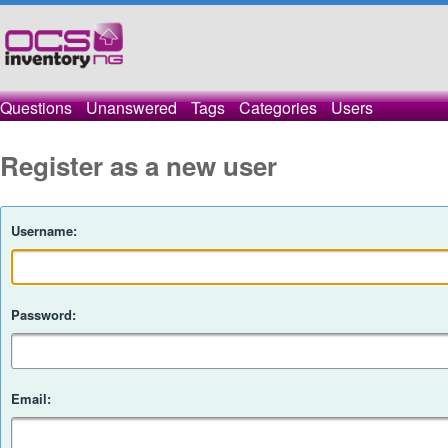
Questions
Unanswered
Tags
Categories
Users
Register as a new user
Username:
Password:
Email: