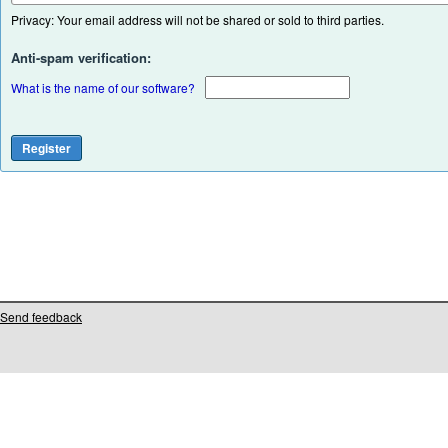
Privacy: Your email address will not be shared or sold to third parties.
Anti-spam verification:
What is the name of our software?
Send feedback