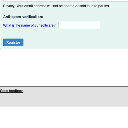
Privacy: Your email address will not be shared or sold to third parties.
Anti-spam verification:
What is the name of our software?
Send feedback