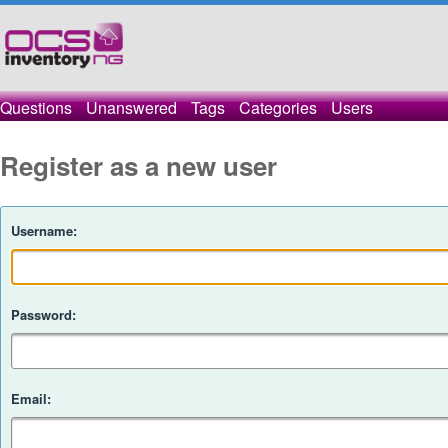
Questions
Unanswered
Tags
Categories
Users
Register as a new user
Username:
Password:
Email: