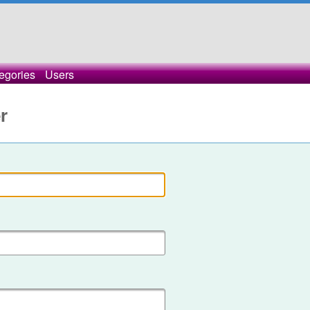
egories
Users
r