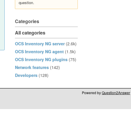
question.
Categories
All categories
OCS Inventory NG server
(2.6k)
OCS Inventory NG agent
(1.5k)
OCS Inventory NG plugins
(75)
Network features
(142)
Developers
(128)
Powered by
Question2Answer