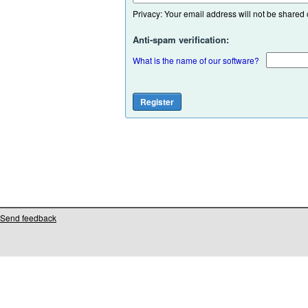
Privacy: Your email address will not be shared or
Anti-spam verification:
What is the name of our software?
Send feedback