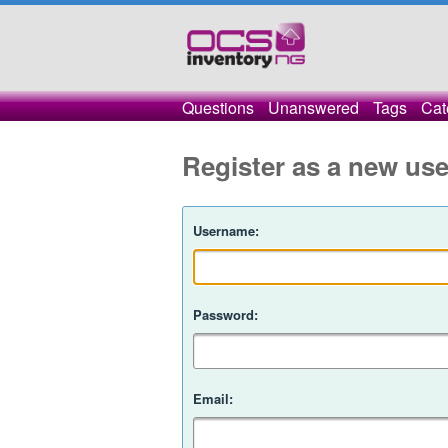
Questions
Unanswered
Tags
Cat
Register as a new use
Username:
Password:
Email: