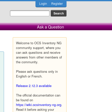
Login
Register
Ask a Question
Welcome to OCS Inventory NG
community support, where you
can ask questions and receive
answers from other members of
the community.
Please ask questions only in
English or French.
Release 2.12.3 available
The official documentation can
be found on
https://wiki.ocsinventory-ng.org
.
Read it before asking your