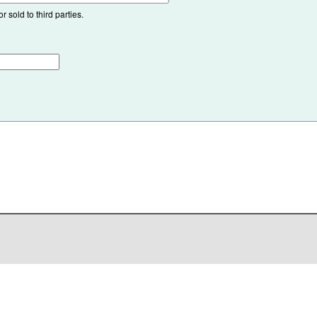
 sold to third parties.