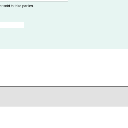
 sold to third parties.