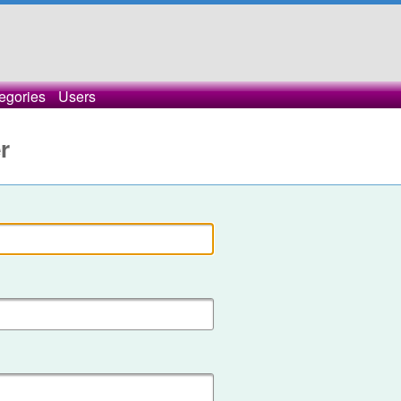
egories
Users
r