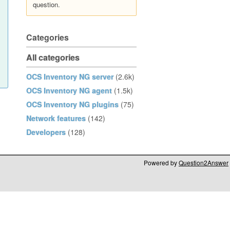
question.
Categories
All categories
OCS Inventory NG server
(2.6k)
OCS Inventory NG agent
(1.5k)
OCS Inventory NG plugins
(75)
Network features
(142)
Developers
(128)
Powered by
Question2Answer