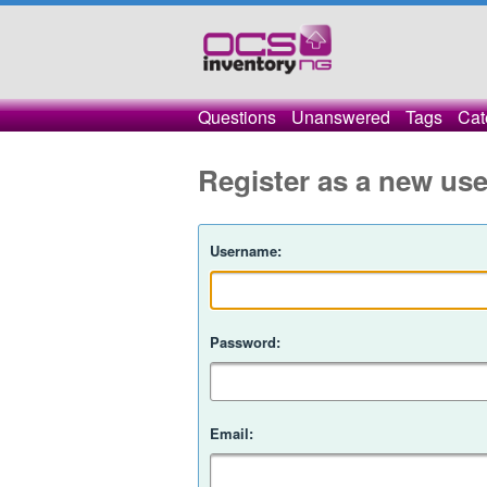
Questions
Unanswered
Tags
Cat
Register as a new use
Username:
Password:
Email: