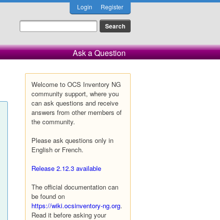
Login
Register
Ask a Question
Welcome to OCS Inventory NG
community support, where you
can ask questions and receive
answers from other members of
the community.
Please ask questions only in
English or French.
Release 2.12.3 available
The official documentation can
be found on
https://wiki.ocsinventory-ng.org
.
Read it before asking your