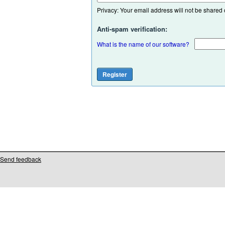
Privacy: Your email address will not be shared or
Anti-spam verification:
What is the name of our software?
Send feedback