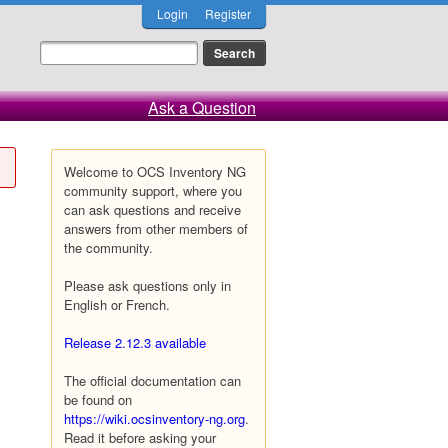
Login
Register
Ask a Question
Welcome to OCS Inventory NG
community support, where you
can ask questions and receive
answers from other members of
the community.
Please ask questions only in
English or French.
Release 2.12.3 available
The official documentation can
be found on
https://wiki.ocsinventory-ng.org
.
Read it before asking your