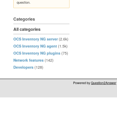
question.
Categories
All categories
OCS Inventory NG server
(2.6k)
OCS Inventory NG agent
(1.5k)
OCS Inventory NG plugins
(75)
Network features
(142)
Developers
(128)
Powered by
Question2Answer