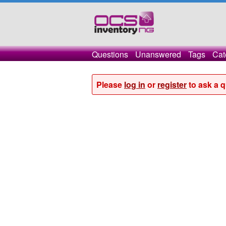
Questions
Unanswered
Tags
Cat
Please
log in
or
register
to ask a q