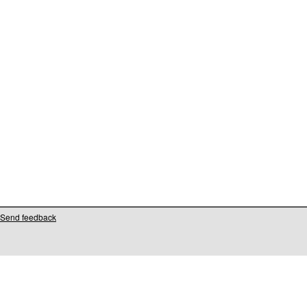
Send feedback