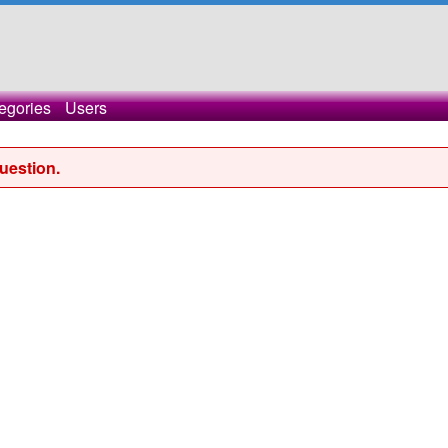
egories
Users
uestion.