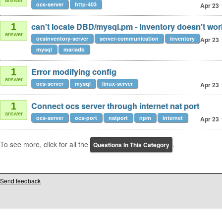
answer
ocs-server
http-403
Apr 23
can't locate DBD/mysql.pm - Inventory doesn't wor
1
answer
ocsinventory-server
server-communication
inventory
Apr 23
mysql
mariadb
Error modifying config
1
answer
ocs-server
mysql
linux-server
Apr 23
Connect ocs server through internet nat port
1
answer
ocs-server
ocs-port
natport
npm
internet
Apr 23
To see more, click for all the
.
Questions In This Category
Send feedback