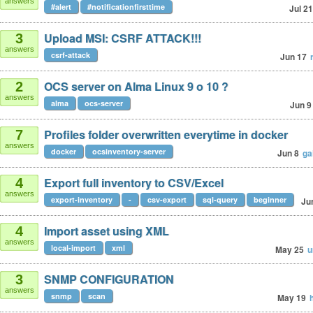
answers
#alert
#notificationfirsttime
Jul 21
Upload MSI: CSRF ATTACK!!!
3
answers
csrf-attack
Jun 17
OCS server on Alma Linux 9 o 10 ?
2
answers
alma
ocs-server
Jun 9
Profiles folder overwritten everytime in docker
7
answers
docker
ocsinventory-server
Jun 8
ga
Export full inventory to CSV/Excel
4
answers
export-inventory
-
csv-export
sql-query
beginner
Ju
Import asset using XML
4
answers
local-import
xml
May 25
u
SNMP CONFIGURATION
3
answers
snmp
scan
May 19