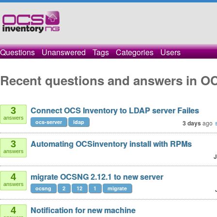
Questions
Unanswered
Tags
Categories
Users
Recent questions and answers in OC
Connect OCS Inventory to LDAP server Failes
3
answers
ocs-server
ldap
3 days
ago
Automating OCSinventory install with RPMs
3
answers
J
migrate OCSNG 2.12.1 to new server
4
answers
ocsng
2
12
1
migrate
Notification for new machine
4