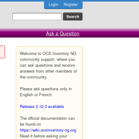
Login
Register
Ask a Question
Welcome to OCS Inventory NG
community support, where you
can ask questions and receive
answers from other members of
the community.
Please ask questions only in
English or French.
Release 2.12.3 available
The official documentation can
be found on
https://wiki.ocsinventory-ng.org
.
Read it before asking your