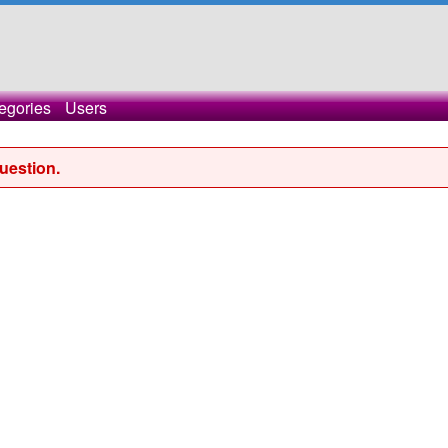
egories
Users
uestion.