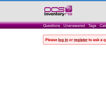
Questions
Unanswered
Tags
Cat
Please
log in
or
register
to ask a q