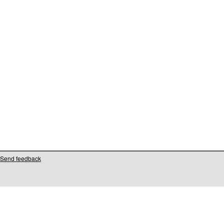
Send feedback