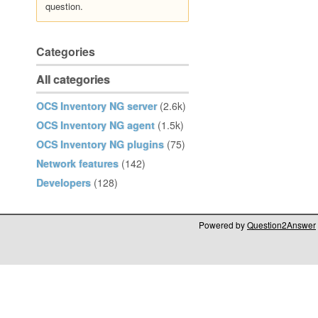
question.
Categories
All categories
OCS Inventory NG server
(2.6k)
OCS Inventory NG agent
(1.5k)
OCS Inventory NG plugins
(75)
Network features
(142)
Developers
(128)
Powered by
Question2Answer