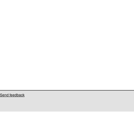
Send feedback