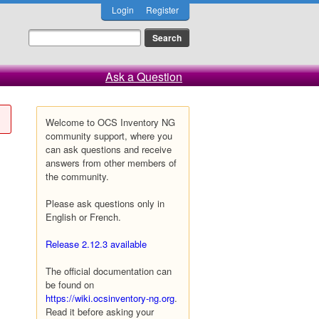
Login
Register
Ask a Question
Welcome to OCS Inventory NG
community support, where you
can ask questions and receive
answers from other members of
the community.
Please ask questions only in
English or French.
Release 2.12.3 available
The official documentation can
be found on
https://wiki.ocsinventory-ng.org
.
Read it before asking your