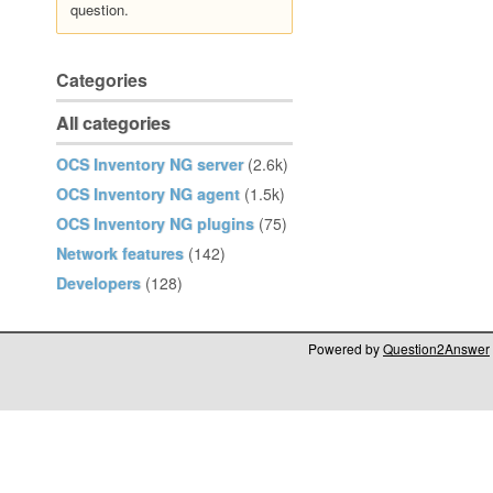
question.
Categories
All categories
OCS Inventory NG server
(2.6k)
OCS Inventory NG agent
(1.5k)
OCS Inventory NG plugins
(75)
Network features
(142)
Developers
(128)
Powered by
Question2Answer