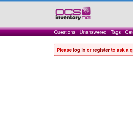
Questions
Unanswered
Tags
Cat
Please
log in
or
register
to ask a q