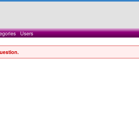
egories
Users
uestion.