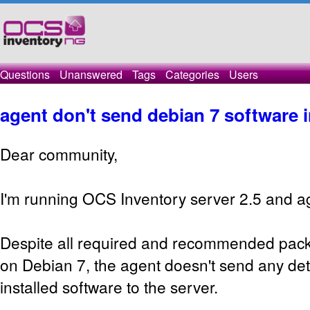
Questions
Unanswered
Tags
Categories
Users
agent don't send debian 7 software 
Dear community,
I'm running OCS Inventory server 2.5 and ag
Despite all required and recommended packa
on Debian 7, the agent doesn't send any det
installed software to the server.