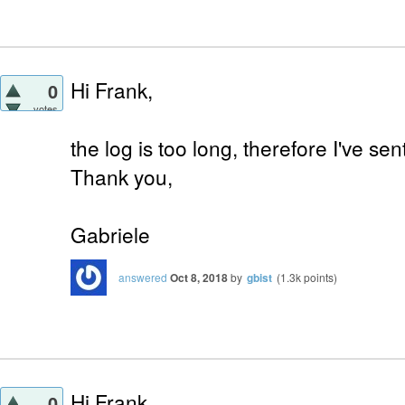
Hi Frank,
0
votes
the log is too long, therefore I've s
Thank you,
Gabriele
answered
Oct 8, 2018
by
gbist
(
1.3k
points)
Hi Frank,
0