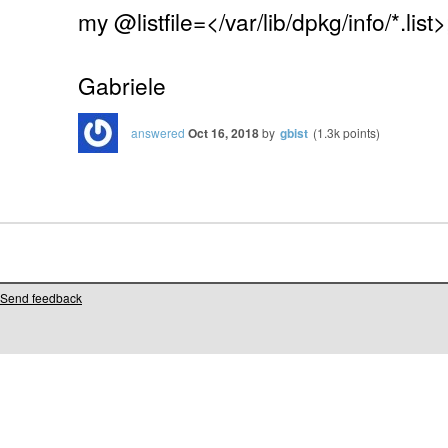
my @listfile=</var/lib/dpkg/info/*.list>
Gabriele
answered
Oct 16, 2018
by
gbist
(
1.3k
points)
Send feedback