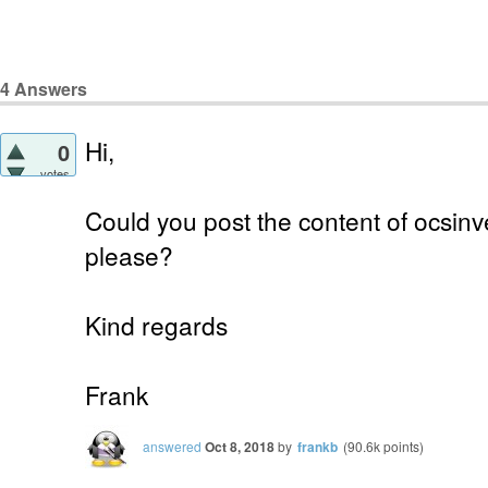
4
Answers
Hi,
0
votes
Could you post the content of ocsinve
please?
Kind regards
Frank
answered
Oct 8, 2018
by
frankb
(
90.6k
points)