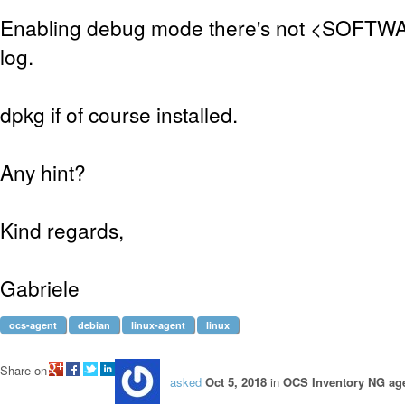
Enabling debug mode there's not <SOFTWAR
log.
dpkg if of course installed.
Any hint?
Kind regards,
Gabriele
ocs-agent
debian
linux-agent
linux
Share on
asked
Oct 5, 2018
in
OCS Inventory NG age