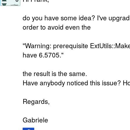
votes
do you have some idea? I've upgrad
order to avoid even the
"Warning: prerequisite ExtUtils::Ma
have 6.5705."
the result is the same.
Have anybody noticed this issue? Ho
Regards,
Gabriele