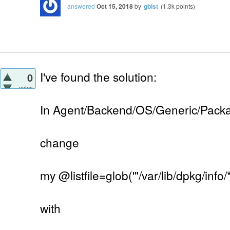
answered
Oct 15, 2018
by
gbist
(
1.3k
points)
I've found the solution:
0
votes
In Agent/Backend/OS/Generic/Pack
change
my @listfile=glob('"/var/lib/dpkg/info/*.
with