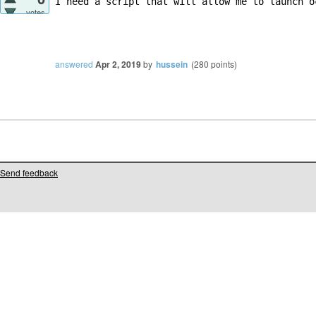
I need a script that will allow me to launch o
votes
answered
Apr 2, 2019
by
hussein
(
280
points)
Send feedback