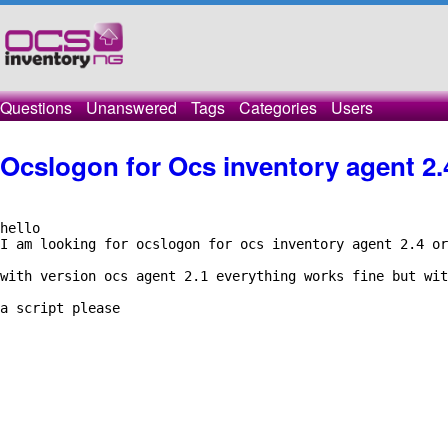
Questions
Unanswered
Tags
Categories
Users
Ocslogon for Ocs inventory agent 2.
hello

I am looking for ocslogon for ocs inventory agent 2.4 or
with version ocs agent 2.1 everything works fine but wit
a script please
