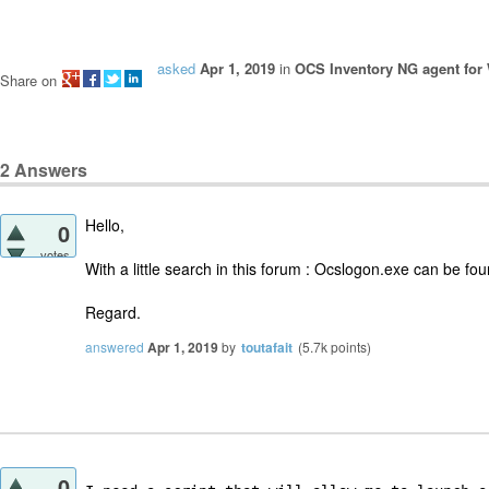
asked
Apr 1, 2019
in
OCS Inventory NG agent fo
Share on
2
Answers
Hello,
0
votes
With a little search in this forum : Ocslogon.exe can be fo
Regard.
answered
Apr 1, 2019
by
toutafait
(
5.7k
points)
0