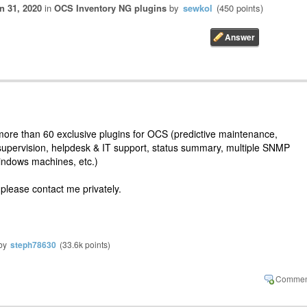
n 31, 2020
in
OCS Inventory NG plugins
by
sewkol
(
450
points)
re than 60 exclusive plugins for OCS (predictive maintenance,
supervision, helpdesk & IT support, status summary, multiple SNMP
Windows machines, etc.)
 please contact me privately.
by
steph78630
(
33.6k
points)