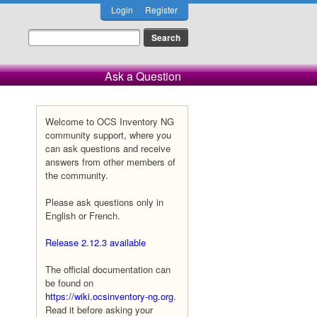
Login
Register
Ask a Question
Welcome to OCS Inventory NG
community support, where you
can ask questions and receive
answers from other members of
the community.
Please ask questions only in
English or French.
Release 2.12.3 available
The official documentation can
be found on
https://wiki.ocsinventory-ng.org
.
Read it before asking your