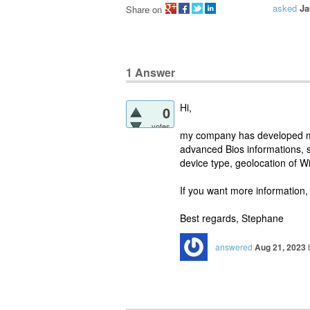
asked
Ja
Share on
1
Answer
Hi,
0
votes
my company has developed mo
advanced Bios informations, 
device type, geolocation of 
If you want more information,
Best regards, Stephane
answered
Aug 21, 2023