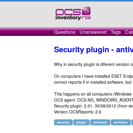
Questions
Unanswered
Tags
Cat
Security plugin - anti
Why in security plugin is diferent version o
On computers I have installed ESET Endpoi
correct reports it in installed software, but
This happens on all computers (Windows 7,
OCS agent: OCS-NG_WINDOWS_AGENT_
Security plugin: 2.01, 30/08/2012 (from sec
Version OCSReports: 2.6
security
plugin
software
antivirus