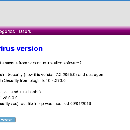
egories
Users
virus version
f antivirus from version in installed software?
nt Security (now it is version 7.2.2055.0) and ocs-agent
 in Security from plugin is 10.4.373.0.
 8.1 and 10 all 64bit).
v2.6.0.0
urity.vbs), but file in zip was modified 09/01/2019
version