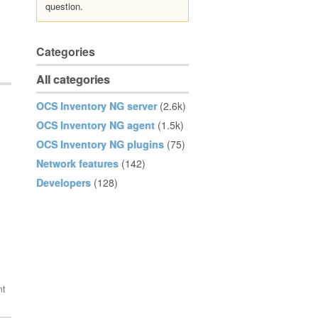
question.
Categories
All categories
OCS Inventory NG server
(2.6k)
OCS Inventory NG agent
(1.5k)
OCS Inventory NG plugins
(75)
Network features
(142)
Developers
(128)