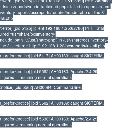
:warn] [pid 5125] [client 192.168.1.25:62780] PHP Warning:
rts/ocsreports/vendor/autoload.php): failed to open stream:
sinventory-reports/ocsreports/require/header.php on line 31,
tall.php
error] [pid 5125] [client 192.168.1.25:62780] PHP Fatal
ired '/usr/share/ocsinventory-
nclude_path='.:/usr/share/php') in /usr/share/ocsinventory-
ine 31, referer: http://192.168.1.22/ocsreports/install.php
_prefork:notice] [pid 5117] AH00169: caught SIGTERM,
prefork:notice] [pid 5562] AH00163: Apache/2.4.29
nfigured -- resuming normal operations
:notice] [pid 5562] AH00094: Command line:
_prefork:notice] [pid 5562] AH00169: caught SIGTERM,
prefork:notice] [pid 5638] AH00163: Apache/2.4.29
nfigured -- resuming normal operations