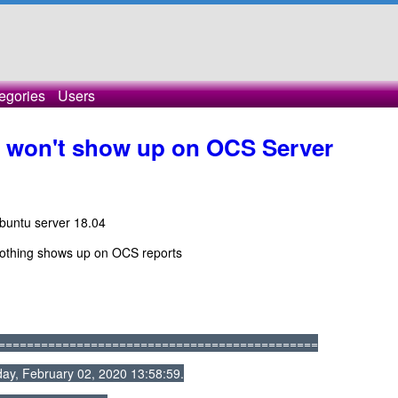
egories
Users
won't show up on OCS Server
Ubuntu server 18.04
nothing shows up on OCS reports
=============================================
ay, February 02, 2020 13:58:59.