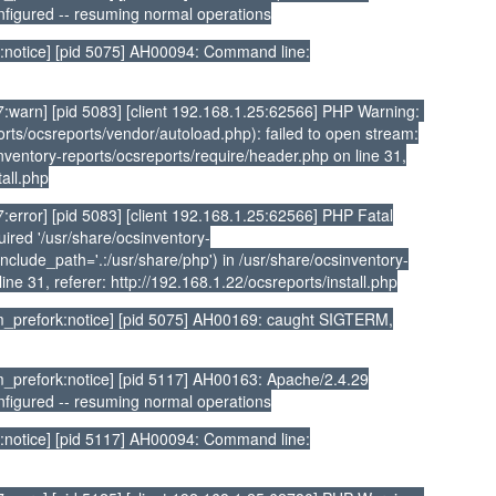
nfigured -- resuming normal operations
:notice] [pid 5075] AH00094: Command line:
:warn] [pid 5083] [client 192.168.1.25:62566] PHP Warning:
rts/ocsreports/vendor/autoload.php): failed to open stream:
sinventory-reports/ocsreports/require/header.php on line 31,
tall.php
error] [pid 5083] [client 192.168.1.25:62566] PHP Fatal
ired '/usr/share/ocsinventory-
nclude_path='.:/usr/share/php') in /usr/share/ocsinventory-
ine 31, referer: http://192.168.1.22/ocsreports/install.php
_prefork:notice] [pid 5075] AH00169: caught SIGTERM,
prefork:notice] [pid 5117] AH00163: Apache/2.4.29
nfigured -- resuming normal operations
:notice] [pid 5117] AH00094: Command line: