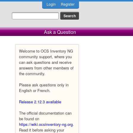
Login
Register
Ask a Question
Welcome to OCS Inventory NG
community support, where you
can ask questions and receive
answers from other members of
the community.
Please ask questions only in
English or French.
Release 2.12.3 available
The official documentation can
be found on
https://wiki.ocsinventory-ng.org
.
Read it before asking your