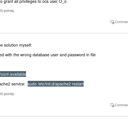
 grant all privileges to ocs user O_o
20
points)
e solution myself:
illed with the wrong database user and password in file
/conf-available
apache2 service:
sudo /etc/init.d/apache2 restart
20
points)