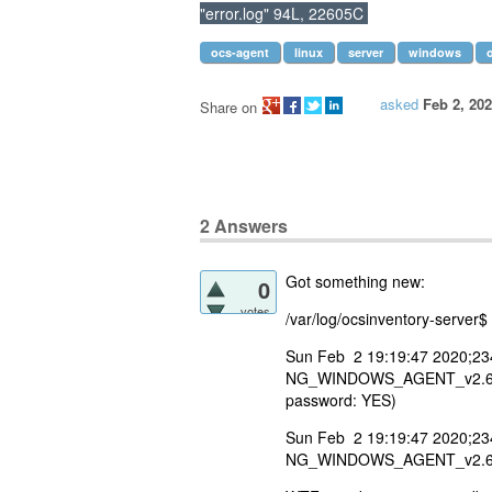
"error.log" 94L, 22605C
ocs-agent
linux
server
windows
asked
Feb 2, 20
Share on
2
Answers
Got something new:
0
votes
/var/log/ocsinventory-server$ 
Sun Feb 2 19:19:47 2020;23
NG_WINDOWS_AGENT_v2.6.0.0;
password: YES)
Sun Feb 2 19:19:47 2020;23
NG_WINDOWS_AGENT_v2.6.0.