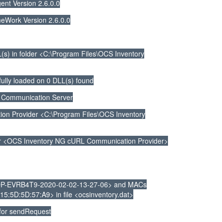
nt Version 2.6.0.0
Work Version 2.6.0.0
s) in folder <C:\Program Files\OCS Inventory
ully loaded on 0 DLL(s) found
 Communication Server
 Provider <C:\Program Files\OCS Inventory
r <OCS Inventory NG cURL Communication Provider>
P-EVRB4T9-2020-02-02-13-27-06> and MACs
5:5D:5D:57:A9> in file <ocsinventory.dat>
 for sendRequest