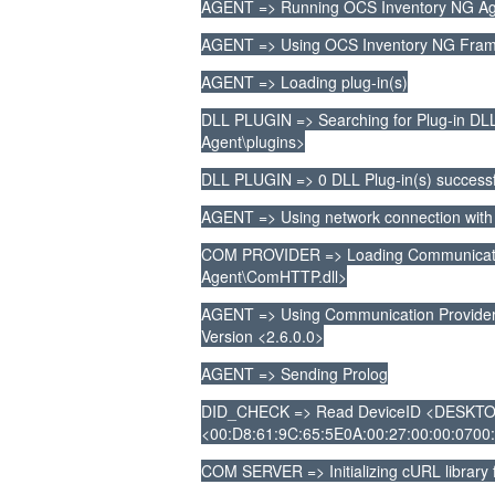
AGENT => Running OCS Inventory NG Age
AGENT => Using OCS Inventory NG Frame
AGENT => Loading plug-in(s)
DLL PLUGIN => Searching for Plug-in DLL(
Agent\plugins>
DLL PLUGIN => 0 DLL Plug-in(s) successf
AGENT => Using network connection with
COM PROVIDER => Loading Communication
Agent\ComHTTP.dll>
AGENT => Using Communication Provide
Version <2.6.0.0>
AGENT => Sending Prolog
DID_CHECK => Read DeviceID <DESKTO
<00:D8:61:9C:65:5E0A:00:27:00:00:0700:1
COM SERVER => Initializing cURL library