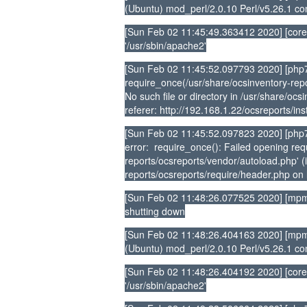
(Ubuntu) mod_perl/2.0.10 Perl/v5.26.1 co
[Sun Feb 02 11:45:49.363412 2020] [core
'/usr/sbin/apache2'
[Sun Feb 02 11:45:52.097793 2020] [php7
require_once(/usr/share/ocsinventory-repo
No such file or directory in /usr/share/oc
referer: http://192.168.1.22/ocsreports/ins
[Sun Feb 02 11:45:52.097823 2020] [php7:
error: require_once(): Failed opening requ
reports/ocsreports/vendor/autoload.php' (i
reports/ocsreports/require/header.php on l
[Sun Feb 02 11:48:26.077525 2020] [mpm
shutting down
[Sun Feb 02 11:48:26.404163 2020] [mpm_
(Ubuntu) mod_perl/2.0.10 Perl/v5.26.1 co
[Sun Feb 02 11:48:26.404192 2020] [core
'/usr/sbin/apache2'