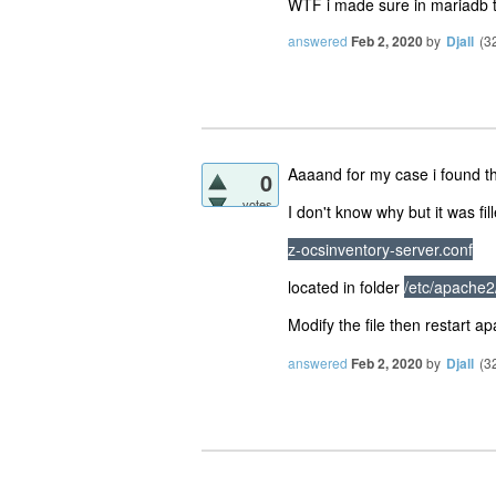
WTF i made sure in mariadb to
answered
Feb 2, 2020
by
Djall
(
3
Aaaand for my case i found th
0
votes
I don't know why but it was f
z-ocsinventory-server.conf
located in folder
/etc/apache2
Modify the file then restart 
answered
Feb 2, 2020
by
Djall
(
3