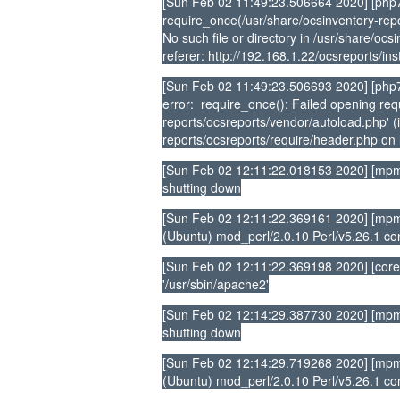
[Sun Feb 02 11:49:23.506664 2020] [php7
require_once(/usr/share/ocsinventory-repo
No such file or directory in /usr/share/oc
referer: http://192.168.1.22/ocsreports/ins
[Sun Feb 02 11:49:23.506693 2020] [php7:
error: require_once(): Failed opening requ
reports/ocsreports/vendor/autoload.php' (i
reports/ocsreports/require/header.php on l
[Sun Feb 02 12:11:22.018153 2020] [mpm
shutting down
[Sun Feb 02 12:11:22.369161 2020] [mpm_
(Ubuntu) mod_perl/2.0.10 Perl/v5.26.1 co
[Sun Feb 02 12:11:22.369198 2020] [core
'/usr/sbin/apache2'
[Sun Feb 02 12:14:29.387730 2020] [mpm
shutting down
[Sun Feb 02 12:14:29.719268 2020] [mpm_
(Ubuntu) mod_perl/2.0.10 Perl/v5.26.1 co