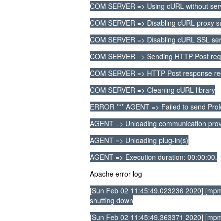
COM SERVER => Using cURL without serve
COM SERVER => Disabling cURL proxy s
COM SERVER => Disabling cURL SSL serve
COM SERVER => Sending HTTP Post reques
COM SERVER => HTTP Post response re
COM SERVER => Cleaning cURL library
ERROR *** AGENT => Failed to send Pro
AGENT => Unloading communication prov
AGENT => Unloading plug-in(s)
AGENT => Execution duration: 00:00:00.
Apache error log
[Sun Feb 02 11:45:49.023236 2020] [mpm
shutting down
[Sun Feb 02 11:45:49.363371 2020] [mpm_