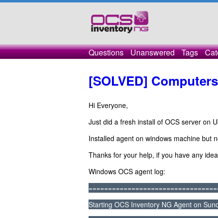
Questions
Unanswered
Tags
Cat
[SOLVED] Computers 
Hi Everyone,
Just did a fresh install of OCS server on 
Installed agent on windows machine but 
Thanks for your help, if you have any idea
Windows OCS agent log:
=================================
Starting OCS Inventory NG Agent on Sund