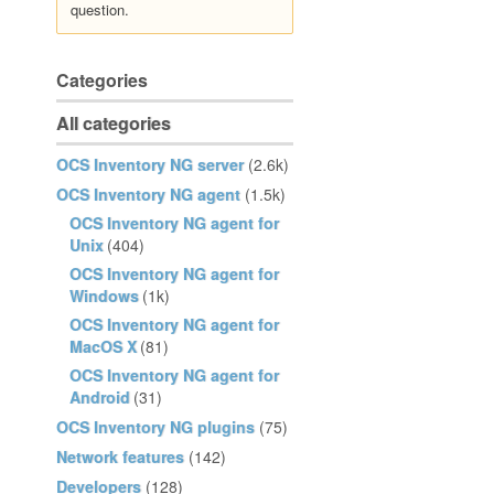
question.
Categories
All categories
OCS Inventory NG server
(2.6k)
OCS Inventory NG agent
(1.5k)
OCS Inventory NG agent for
Unix
(404)
OCS Inventory NG agent for
Windows
(1k)
OCS Inventory NG agent for
MacOS X
(81)
OCS Inventory NG agent for
Android
(31)
OCS Inventory NG plugins
(75)
Network features
(142)
Developers
(128)