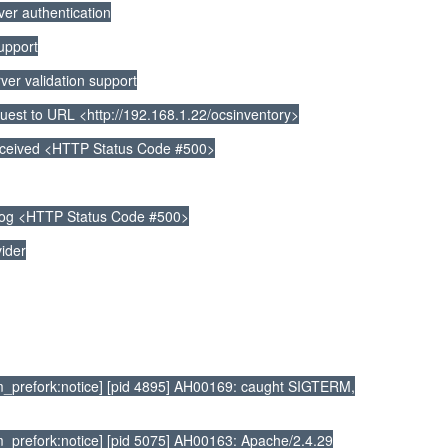
r authentication
upport
r validation support
t to URL <http://192.168.1.22/ocsinventory>
ceived <HTTP Status Code #500>
log <HTTP Status Code #500>
ider
_prefork:notice] [pid 4895] AH00169: caught SIGTERM,
prefork:notice] [pid 5075] AH00163: Apache/2.4.29