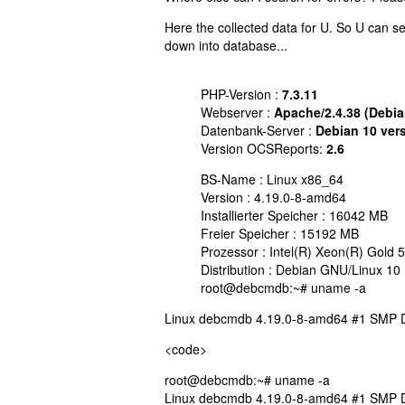
Here the collected data for U. So U can se
down into database...
PHP-Version :
7.3.11
Webserver :
Apache/2.4.38 (Debia
Datenbank-Server :
Debian 10 ver
Version OCSReports:
2.6
BS-Name : Linux x86_64
Version : 4.19.0-8-amd64
Installierter Speicher : 16042 MB
Freier Speicher : 15192 MB
Prozessor : Intel(R) Xeon(R) Gol
Distribution : Debian GNU/Linux 10 
root@debcmdb:~# uname -a
Linux debcmdb 4.19.0-8-amd64 #1 SMP D
<code>
root@debcmdb:~# uname -a
Linux debcmdb 4.19.0-8-amd64 #1 SMP D