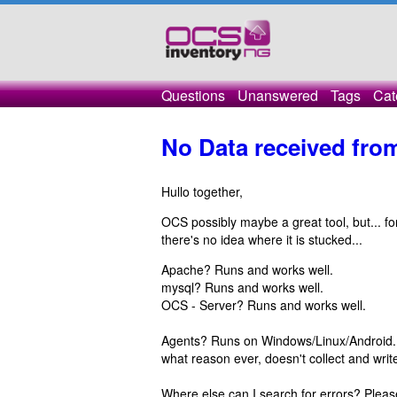
Questions
Unanswered
Tags
Cat
No Data received fro
Hullo together,
OCS possibly maybe a great tool, but... fo
there's no idea where it is stucked...
Apache? Runs and works well.
mysql? Runs and works well.
OCS - Server? Runs and works well.
Agents? Runs on Windows/Linux/Android... 
what reason ever, doesn't collect and write 
Where else can I search for errors? Pleas