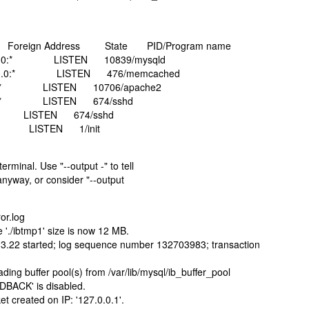
ss Foreign Address State PID/Program name
0.0:* LISTEN 10839/mysqld
.0.0:* LISTEN 476/memcached
:* LISTEN 10706/apache2
0:* LISTEN 674/sshd
ISTEN 674/sshd
LISTEN 1/init
rminal. Use "--output -" to tell
 anyway, or consider "--output
or.log
 './ibtmp1' size is now 12 MB.
.3.22 started; log sequence number 132703983; transaction
ing buffer pool(s) from /var/lib/mysql/ib_buffer_pool
DBACK' is disabled.
t created on IP: '127.0.0.1'.