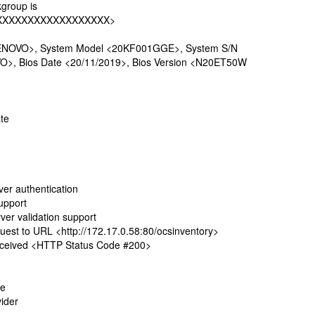
group is
XXXXXXXXXXXXXXXXXX>
ENOVO>, System Model <20KF001GGE>, System S/N
>, Bios Date <20/11/2019>, Bios Version <N20ET50W
te
r authentication
upport
r validation support
t to URL <http://172.17.0.58:80/ocsinventory>
ceived <HTTP Status Code #200>
te
ider