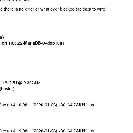
e there is no error or what ever blocked the data to write
n)
sion 10.3.22-MariaDB-0+deb10u1
d 5118 CPU @ 2.30GHz
(buster)
ebian 4.19.98-1 (2020-01-26) x86_64 GNU/Linux
ebian 4.19.98-1 (2020-01-26) x86_64 GNU/Linux