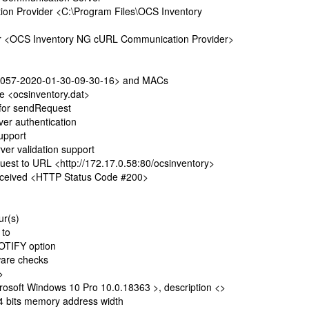
 Provider <C:\Program Files\OCS Inventory
r <OCS Inventory NG cURL Communication Provider>
057-2020-01-30-09-30-16> and MACs
le <ocsinventory.dat>
 for sendRequest
r authentication
upport
r validation support
t to URL <http://172.17.0.58:80/ocsinventory>
ceived <HTTP Status Code #200>
ur(s)
t to
OTIFY option
are checks
>
soft Windows 10 Pro 10.0.18363 >, description <>
 bits memory address width