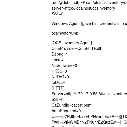
root@debcmdb:~# cat /etc/ocsinventory/o
server=http://localhost/ocsinventory
SSL=0
Windows-Agent (gave him credentials to check
ocsinvetory.ini:
[OCS Inventory Agent]
ComProvider=ComHTTP.dll
Debug=1
Local=
NoSoftware=0
HKCU=0
NoTAG=0
IpDisc=
[HTTP]
Server=http://172.17.0.58:80/ocsinventory
SSL=0
CaBundle=cacert.pem
AuthRequired=0
User=p7Nd9LFb+sEhPNvnnhEa9A==|||TIS
Pwd=kVjNWMBhN2PN6hrE2QuzEw==|||