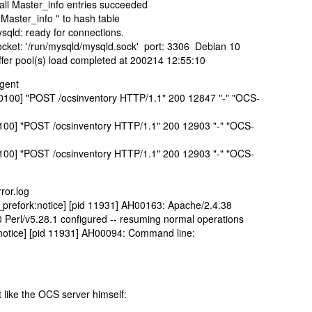
all Master_info entries succeeded
aster_info '' to hash table
sqld: ready for connections.
cket: '/run/mysqld/mysqld.sock' port: 3306 Debian 10
fer pool(s) load completed at 200214 12:55:10
agent
+0100] "POST /ocsinventory HTTP/1.1" 200 12847 "-" "OCS-
0100] "POST /ocsinventory HTTP/1.1" 200 12903 "-" "OCS-
0100] "POST /ocsinventory HTTP/1.1" 200 12903 "-" "OCS-
ror.log
prefork:notice] [pid 11931] AH00163: Apache/2.4.38
 Perl/v5.28.1 configured -- resuming normal operations
:notice] [pid 11931] AH00094: Command line:
 like the OCS server himself: