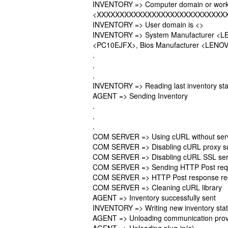
INVENTORY => Computer domain or work
<XXXXXXXXXXXXXXXXXXXXXXXXXXXX
INVENTORY => User domain is <>
INVENTORY => System Manufacturer <L
<PC10EJFX>, Bios Manufacturer <LENOVO
.
.
.
INVENTORY => Reading last inventory sta
AGENT => Sending Inventory
.
.
.
COM SERVER => Using cURL without serve
COM SERVER => Disabling cURL proxy s
COM SERVER => Disabling cURL SSL serve
COM SERVER => Sending HTTP Post reques
COM SERVER => HTTP Post response re
COM SERVER => Cleaning cURL library
AGENT => Inventory successfully sent
INVENTORY => Writing new inventory sta
AGENT => Unloading communication prov