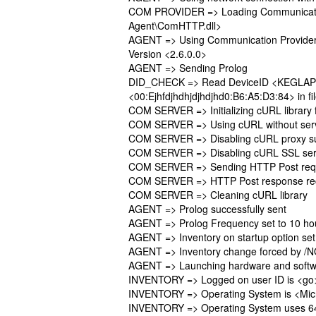
COM PROVIDER => Loading Communication
Agent\ComHTTP.dll>
AGENT => Using Communication Provide
Version <2.6.0.0>
AGENT => Sending Prolog
DID_CHECK => Read DeviceID <KEGLAP
<00:Ejhfdjhdhjdjhdjhd0:B6:A5:D3:84> in fi
COM SERVER => Initializing cURL library
COM SERVER => Using cURL without serve
COM SERVER => Disabling cURL proxy s
COM SERVER => Disabling cURL SSL serve
COM SERVER => Sending HTTP Post reques
COM SERVER => HTTP Post response re
COM SERVER => Cleaning cURL library
AGENT => Prolog successfully sent
AGENT => Prolog Frequency set to 10 ho
AGENT => Inventory on startup option se
AGENT => Inventory change forced by /N
AGENT => Launching hardware and softw
INVENTORY => Logged on user ID is <go
INVENTORY => Operating System is <Micro
INVENTORY => Operating System uses 64