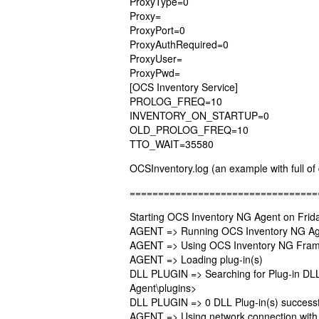
ProxyType=0
Proxy=
ProxyPort=0
ProxyAuthRequired=0
ProxyUser=
ProxyPwd=
[OCS Inventory Service]
PROLOG_FREQ=10
INVENTORY_ON_STARTUP=0
OLD_PROLOG_FREQ=10
TTO_WAIT=35580
OCSInventory.log (an example with full of 
=================================
Starting OCS Inventory NG Agent on Frida
AGENT => Running OCS Inventory NG Age
AGENT => Using OCS Inventory NG Frame
AGENT => Loading plug-in(s)
DLL PLUGIN => Searching for Plug-in DLL(
Agent\plugins>
DLL PLUGIN => 0 DLL Plug-in(s) successf
AGENT => Using network connection with