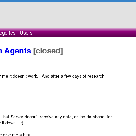
egories
Users
m Agents
[closed]
r me it doesn't work... And after a few days of research,
but Server doesn't receive any data, or the database, for
it down... :(
e give me a hint.