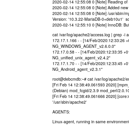
2020-02-14 12:55:08 0 [Note] Reading of 
2020-02-14 12:55:08 0 [Note] Added new M
2020-02-14 12:55:08 0 [Note] /usr/sbin/my
Version: '10.3.22-MariaDB-0+deb10u1' so
2020-02-14 12:55:10 0 [Note] InnoDB: Buf
cat /var/log/apache2/access.log | grep -i 
172.17.1.166 - - [14/Feb/2020:12:33:26 
NG_WINDOWS_AGENT_v2.6.0.0"
172.17.0.58 - - [14/Feb/2020:12:33:35 +
NG_unified_unix_agent_v2.4.2"
172.17.1.70 - - [14/Feb/2020:12:33:45 +
NG_Android_agent_v2.3.1"
root@debcmdb:~# cat /var/log/apache2/er
[Fri Feb 14 12:38:49.061593 2020] [mpm_
(Debian) mod_fcgid/2.3.9 mod_perl/2.0.10
[Fri Feb 14 12:38:49.061666 2020] [core
'/usr/sbin/apache2'
AGENTS:
Linux-agent, running in same environment