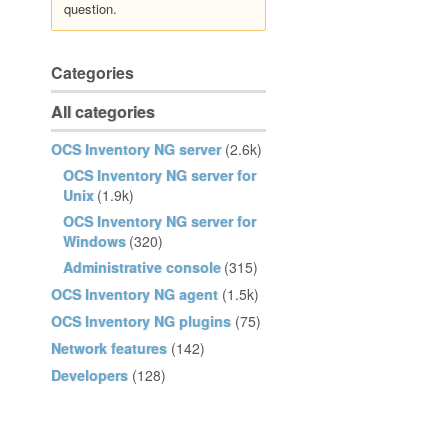
question.
Categories
All categories
OCS Inventory NG server
(2.6k)
OCS Inventory NG server for
Unix
(1.9k)
OCS Inventory NG server for
Windows
(320)
Administrative console
(315)
OCS Inventory NG agent
(1.5k)
OCS Inventory NG plugins
(75)
Network features
(142)
Developers
(128)