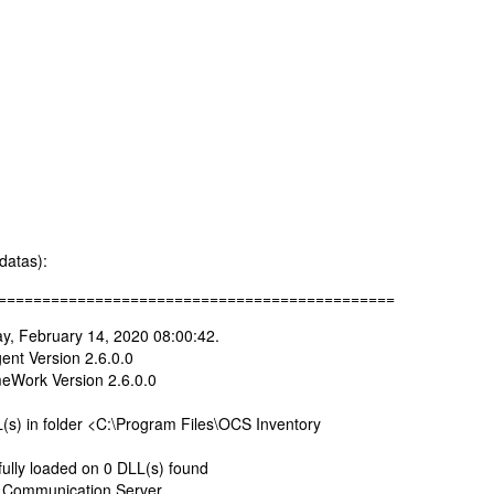
datas):
=============================================
y, February 14, 2020 08:00:42.
nt Version 2.6.0.0
Work Version 2.6.0.0
s) in folder <C:\Program Files\OCS Inventory
ully loaded on 0 DLL(s) found
 Communication Server