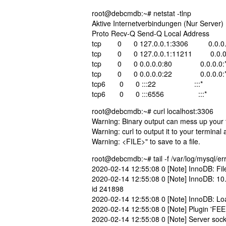
root@debcmdb:~# netstat -tlnp
Aktive Internetverbindungen (Nur Server)
Proto Recv-Q Send-Q Local Addre
tcp 0 0 127.0.0.1:3306 0.0.
tcp 0 0 127.0.0.1:11211 0.0
tcp 0 0 0.0.0.0:80 0.0.0.0
tcp 0 0 0.0.0.0:22 0.0.0.
tcp6 0 0 :::22 :::* L
tcp6 0 0 :::6556 :::* 
root@debcmdb:~# curl localhost:3306
Warning: Binary output can mess up your te
Warning: curl to output it to your terminal
Warning: <FILE>" to save to a file.
root@debcmdb:~# tail -f /var/log/mysql/err
2020-02-14 12:55:08 0 [Note] InnoDB: File
2020-02-14 12:55:08 0 [Note] InnoDB: 10
id 241898
2020-02-14 12:55:08 0 [Note] InnoDB: Load
2020-02-14 12:55:08 0 [Note] Plugin 'FEE
2020-02-14 12:55:08 0 [Note] Server socke