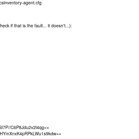
csinventory-agent.cfg
 if that is the fault... it doesn't...):
I7P//C6P8Jdu2v2l4qg==
QHYmXnxK4pRPkLWu1s9kdw==