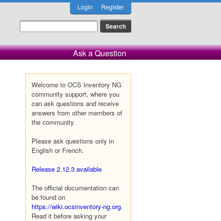
Login
Register
Ask a Question
Welcome to OCS Inventory NG
community support, where you
can ask questions and receive
answers from other members of
the community.
Please ask questions only in
English or French.
Release 2.12.3 available
The official documentation can
be found on
https://wiki.ocsinventory-ng.org
.
Read it before asking your