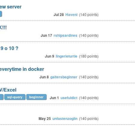
ew server
Jul 28
Haveni
(
140
points)
!!!
Jun 17
rshipsardines
(
140
points)
9 o 10 ?
Jun 9
lingerieturtle
(
180
points)
 everytime in docker
Jun 8
gaitersbeginner
(
140
points)
SV/Excel
t
sql-query
beginner
Jun 1
usefuldict
(
140
points)
May 25
unfastenzoglin
(
140
points)