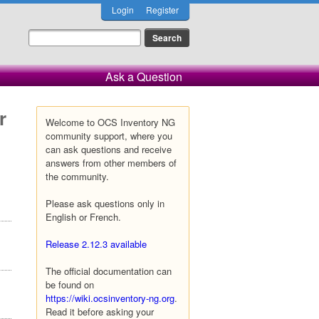
Login
Register
Ask a Question
r
Welcome to OCS Inventory NG
community support, where you
can ask questions and receive
answers from other members of
the community.
Please ask questions only in
English or French.
Release 2.12.3 available
The official documentation can
be found on
https://wiki.ocsinventory-ng.org
.
Read it before asking your