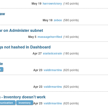
May 19
harrowvictory
(
140
points)
law
May 18
zebox
(
580
points)
r on Administer subnet
May 5
massagehorrified
(
140
points)
s not hashed in Dashboard
Apr 27
statisticstrain
(
180
points)
te
s
Apr 23
valdirmartins
(
620
points)
Apr 23
valdirmartins
(
620
points)
 - Inventory doesn't work
munication
inventory
Apr 23
valdirmartins
(
620
points)