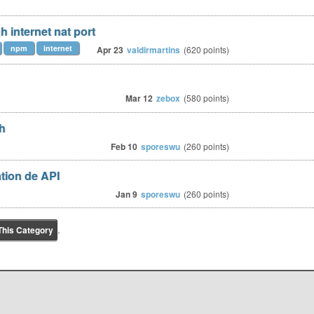
 internet nat port
npm
internet
Apr 23
valdirmartins
(
620
points)
Mar 12
zebox
(
580
points)
ch
Feb 10
sporeswu
(
260
points)
tion de API
Jan 9
sporeswu
(
260
points)
.
This Category