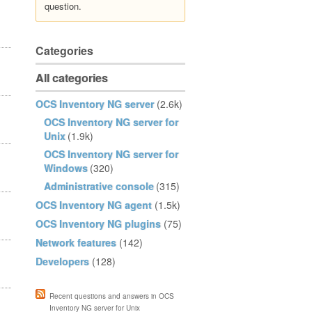
question.
Categories
All categories
OCS Inventory NG server
(2.6k)
OCS Inventory NG server for
Unix
(1.9k)
OCS Inventory NG server for
Windows
(320)
Administrative console
(315)
OCS Inventory NG agent
(1.5k)
OCS Inventory NG plugins
(75)
Network features
(142)
Developers
(128)
Recent questions and answers in OCS
Inventory NG server for Unix