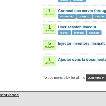
Connect ocs server through
1
answer
ocs-server
ocs-port
natport
User session timeout
1
answer
logout
timeout
session
Injector inventory mismat
5
answers
Ajouter dans la documenta
1
answer
To see more, click for all the
Questions In 
Send feedback