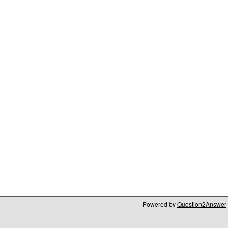
Powered by
Question2Answer