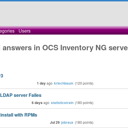
egories
Users
 answers in OCS Inventory NG serve
v3
1 day
ago
kriechbaum
(
120
points)
LDAP server Failes
6 days
ago
statisticstrain
(
180
points)
install with RPMs
Jul 29
jobraux
(
180
points)