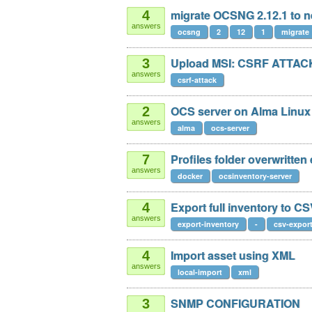
migrate OCSNG 2.12.1 to n
4
answers
ocsng
2
12
1
migrate
Upload MSI: CSRF ATTACK
3
answers
csrf-attack
OCS server on Alma Linux 
2
answers
alma
ocs-server
Profiles folder overwritten
7
answers
docker
ocsinventory-server
Export full inventory to C
4
answers
export-inventory
-
csv-expor
Import asset using XML
4
answers
local-import
xml
SNMP CONFIGURATION
3