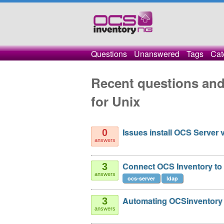
Questions
Unanswered
Tags
Cat
Recent questions and
for Unix
Issues install OCS Server 
0
answers
Connect OCS Inventory to 
3
answers
ocs-server
ldap
Automating OCSinventory 
3
answers