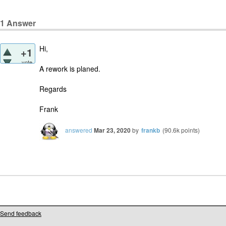
1
Answer
Hi,
+1
vote
A rework is planed.
Regards
Frank
answered
Mar 23, 2020
by
frankb
(
90.6k
points)
Send feedback