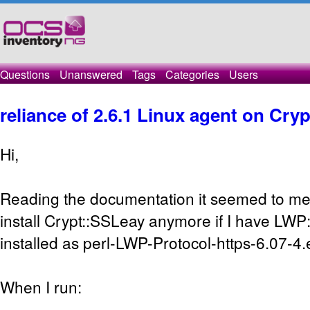
Questions
Unanswered
Tags
Categories
Users
reliance of 2.6.1 Linux agent on Cry
Hi,
Reading the documentation it seemed to me t
install Crypt::SSLeay anymore if I have LWP:
installed as perl-LWP-Protocol-https-6.07-4.
When I run: