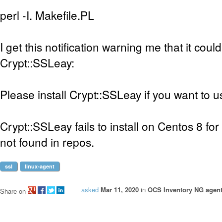
perl -I. Makefile.PL
I get this notification warning me that it could
Crypt::SSLeay:
Please install Crypt::SSLeay if you want to 
Crypt::SSLeay fails to install on Centos 8 
not found in repos.
ssl
linux-agent
asked
Mar 11, 2020
in
OCS Inventory NG agent
Share on