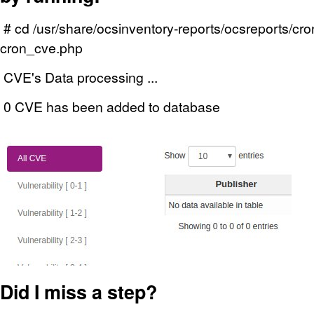
# cd /usr/share/ocsinventory-reports/ocsreports/cr
cron_cve.php
CVE's Data processing ...
0 CVE has been added to database
Did I miss a step?