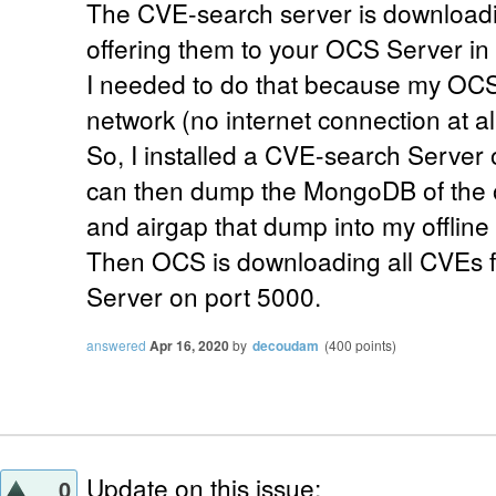
The CVE-search server is downloadi
offering them to your OCS Server in 
I needed to do that because my OCS 
network (no internet connection at all
So, I installed a CVE-search Server o
can then dump the MongoDB of the 
and airgap that dump into my offlin
Then OCS is downloading all CVEs f
Server on port 5000.
answered
Apr 16, 2020
by
decoudam
(
400
points)
Update on this issue:
0