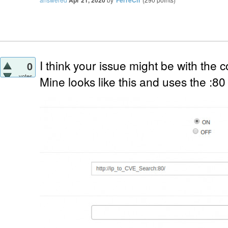
Apr 21, 2020
FerreCh
I think your issue might be with the 
0
votes
Mine looks like this and uses the :80