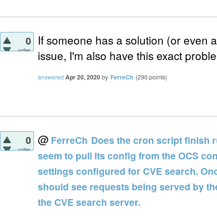
If someone has a solution (or even a s
0
votes
issue, I'm also have this exact probl
answered
Apr 20, 2020
by
FerreCh
(
290
points)
@
0
FerreCh
Does the cron script finish 
votes
seem to pull its config from the OCS co
settings configured for CVE search. Onc
should see requests being served by th
the CVE search server.