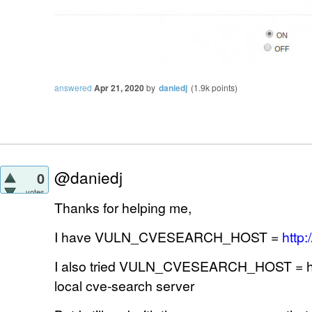
answered
Apr 21, 2020
by
daniedj
(
1.9k
points)
@daniedj
0
votes
Thanks for helping me,
I have VULN_CVESEARCH_HOST =
http:
I also tried VULN_CVESEARCH_HOST = http
local cve-search server