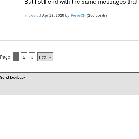
But I still end with the same messages that 
answered
Apr 23, 2020
by
FerreCh
(
290
points)
Page:
1
2
3
next »
Send feedback