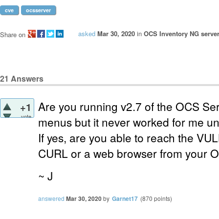
cve
ocsserver
asked
Mar 30, 2020
in
OCS Inventory NG server
Share on
21
Answers
Are you running v2.7 of the OCS Ser
+1
vote
menus but it never worked for me unt
If yes, are you able to reach the
VUL
CURL or a web browser from your 
~ J
answered
Mar 30, 2020
by
Garnet17
(
870
points)