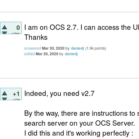
I am on OCS 2.7. I can access the 
0
votes
Thanks
answered
Mar 30, 2020
by
daniedj
(
1.9k
points)
edited
Mar 30, 2020
by
daniedj
Indeed, you need v2.7
+1
vote
By the way, there are instructions t
search server on your OCS Server.
I did this and it's working perfectly :