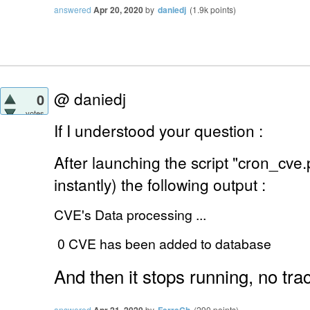
answered
Apr 20, 2020
by
daniedj
(
1.9k
points)
@ daniedj
0
votes
If I understood your question :
After launching the script "cron_cve.
instantly) the following output :
CVE's Data processing ...
0 CVE has been added to database
And then it stops running, no trace
answered
by
(
290
points)