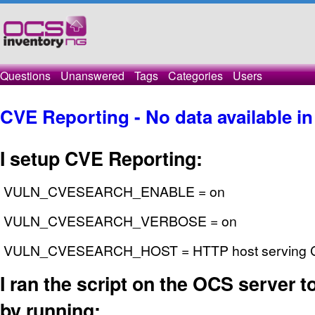
Questions
Unanswered
Tags
Categories
Users
CVE Reporting - No data available in
I setup CVE Reporting:
VULN_CVESEARCH_ENABLE = on
VULN_CVESEARCH_VERBOSE = on
VULN_CVESEARCH_HOST = HTTP host serving CV
I ran the script on the OCS server to 
by running: