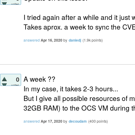
votes
I tried again after a while and it just
Takes aprox. a week to sync the CVE
answered
Apr 16, 2020
by
daniedj
(
1.9k
points)
A week ??
0
votes
In my case, it takes 2-3 hours...
But I give all possible resources of 
32GB RAM) to the OCS VM during th
answered
Apr 17, 2020
by
decoudam
(
400
points)