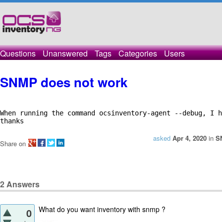
Questions
Unanswered
Tags
Categories
Users
SNMP does not work
When running the command ocsinventory-agent --debug, I h
thanks
asked
Apr 4, 2020
in
S
Share on
2
Answers
What do you want inventory with snmp ?
0