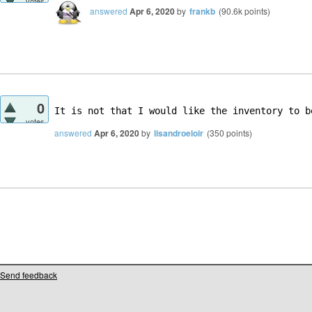
votes
answered
Apr 6, 2020
by
frankb
(
90.6k
points)
0
It is not that I would like the inventory to b
votes
answered
Apr 6, 2020
by
lisandroeloir
(
350
points)
Send feedback