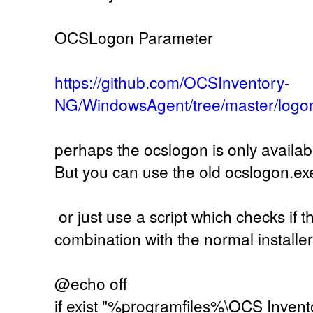
OCSLogon Parameter
https://github.com/OCSInventory-
NG/WindowsAgent/tree/master/logo
perhaps the ocslogon is only availab
But you can use the old ocslogon.ex
or just use a script which checks if th
combination with the normal installer
@echo off
if exist "%programfiles%\OCS Invent