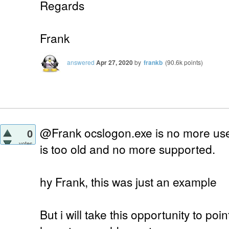
Regards
Frank
answered
Apr 27, 2020
by
frankb
(
90.6k
points)
@Frank ocslogon.exe is no more use
0
votes
is too old and no more supported.
hy Frank, this was just an example
But i will take this opportunity to po