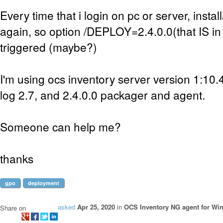
Every time that i login on pc or server, install
again, so option /DEPLOY=2.4.0.0(that IS in s
triggered (maybe?)
I'm using ocs inventory server version 1:10
log 2.7, and 2.4.0.0 packager and agent.
Someone can help me?
thanks
gpo
deployment
asked
Apr 25, 2020
in
OCS Inventory NG agent for Wi
Share on