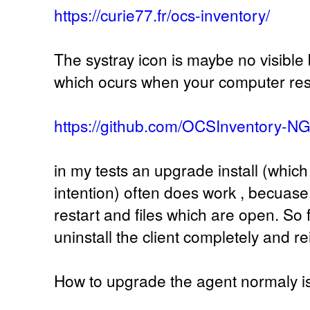
https://curie77.fr/ocs-inventory/
The systray icon is maybe no visible 
which ocurs when your computer res
https://github.com/OCSInventory-N
in my tests an upgrade install (whic
intention) often does work , becuase 
restart and files which are open. So f
uninstall the client completely and re
How to upgrade the agent normaly i