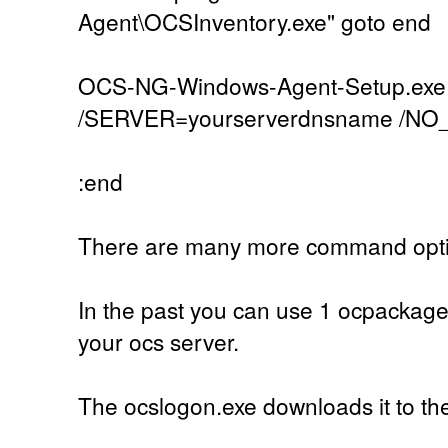
Agent\OCSInventory.exe" goto end
OCS-NG-Windows-Agent-Setup.exe
/SERVER=yourserverdnsname /N
:end
There are many more command optio
In the past you can use 1 ocpackage
your ocs server.
The ocslogon.exe downloads it to the c