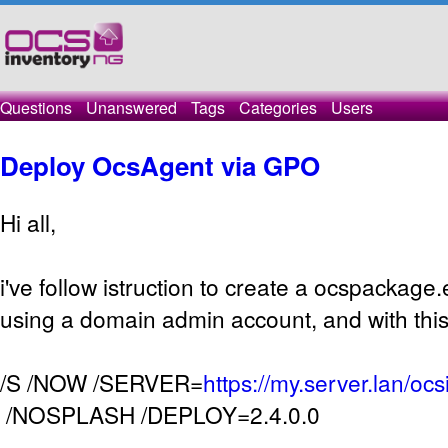
Questions
Unanswered
Tags
Categories
Users
Deploy OcsAgent via GPO
Hi all,
i've follow istruction to create a ocspackage.e
using a domain admin account, and with this 
/S /NOW /SERVER=
https://my.server.lan/oc
/NOSPLASH /DEPLOY=2.4.0.0