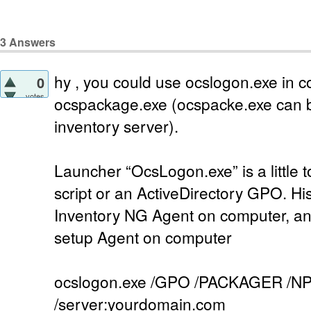
3
Answers
hy , you could use ocslogon.exe in c
0
votes
ocspackage.exe (ocspacke.exe can b
inventory server).
Launcher “OcsLogon.exe” is a little to
script or an ActiveDirectory GPO. Hi
Inventory NG Agent on computer, and 
setup Agent on computer
ocslogon.exe /GPO /PACKAGER /NP
/server:yourdomain.com