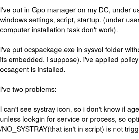
I've put in Gpo manager on my DC, under us
windows settings, script, startup. (under us
computer installation task don't work).
I've put ocspackage.exe in sysvol folder wit
its embedded, i suppose). i've applied polic
ocsagent is installed.
I've two problems:
I can't see systray icon, so i don't know if age
unless lookgin for service or process, so opt
/NO_SYSTRAY(that isn't in script) is not tri