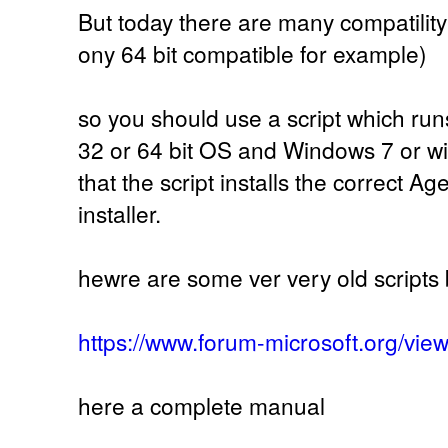
But today there are many compatilit
ony 64 bit compatible for example)
so you should use a script which run
32 or 64 bit OS and Windows 7 or 
that the script installs the correct A
installer.
hewre are some ver very old scrip
https://www.forum-microsoft.org/vi
here a complete manual