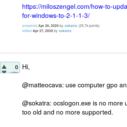
https://miloszengel.com/how-to-upda
for-windows-to-2-1-1-3/
answered
Apr 26, 2020
by
sokatra
(
25.7k
points)
edited
Apr 27, 2020
by
sokatra
Hi,
0
votes
@matteocava: use computer gpo and
@sokatra: ocslogon.exe is no more u
too old and no more supported.