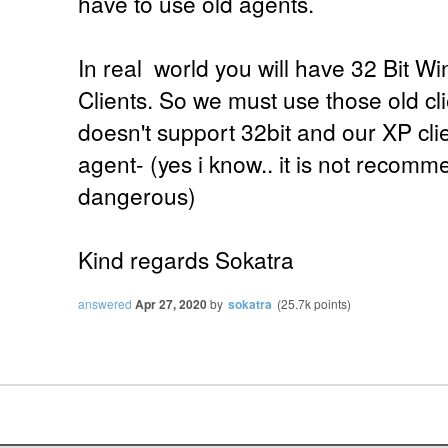
have to use old agents.
In real world you will have 32 Bit W
Clients. So we must use those old cl
doesn't support 32bit and our XP cli
agent- (yes i know.. it is not recom
dangerous)
Kind regards Sokatra
answered
Apr 27, 2020
by
sokatra
(
25.7k
points)