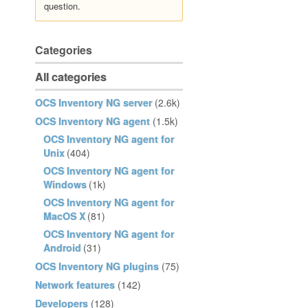
question.
Categories
All categories
OCS Inventory NG server
(2.6k)
OCS Inventory NG agent
(1.5k)
OCS Inventory NG agent for
Unix
(404)
OCS Inventory NG agent for
Windows
(1k)
OCS Inventory NG agent for
MacOS X
(81)
OCS Inventory NG agent for
Android
(31)
OCS Inventory NG plugins
(75)
Network features
(142)
Developers
(128)