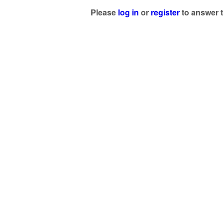
Please
log in
or
register
to answer t