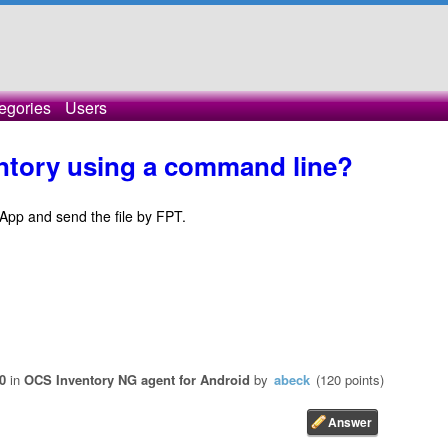
egories
Users
entory using a command line?
y App and send the file by FPT.
0
in
OCS Inventory NG agent for Android
by
abeck
(
120
points)