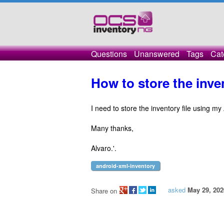
Questions
Unanswered
Tags
Cat
How to store the inv
I need to store the inventory file using m
Many thanks,
Alvaro.'.
android-xml-inventory
asked
May 29, 202
Share on