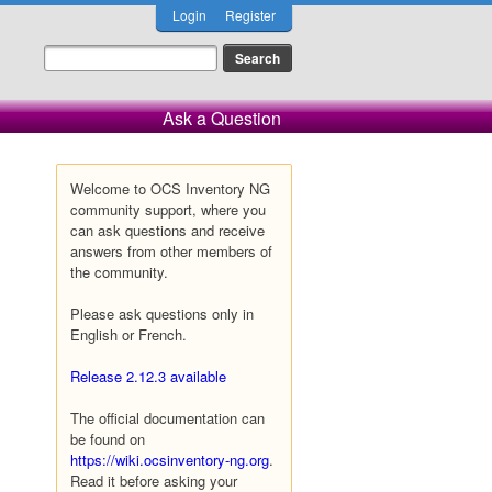
Login
Register
Ask a Question
Welcome to OCS Inventory NG
community support, where you
can ask questions and receive
answers from other members of
the community.
Please ask questions only in
English or French.
Release 2.12.3 available
The official documentation can
be found on
https://wiki.ocsinventory-ng.org
.
Read it before asking your