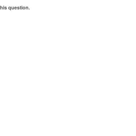
his question.