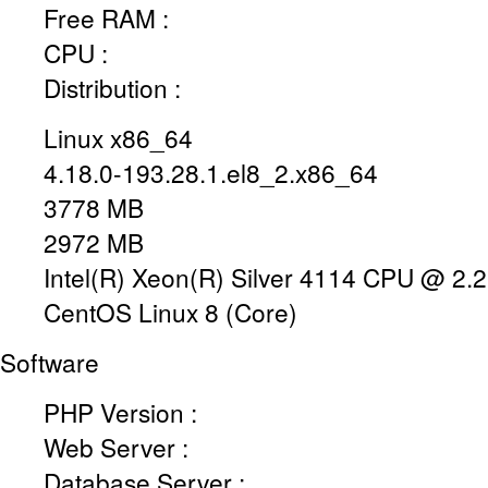
Free RAM :
CPU :
Distribution :
Linux x86_64
4.18.0-193.28.1.el8_2.x86_64
3778 MB
2972 MB
Intel(R) Xeon(R) Silver 4114 CPU @ 2
CentOS Linux 8 (Core)
Software
PHP Version :
Web Server :
Database Server :