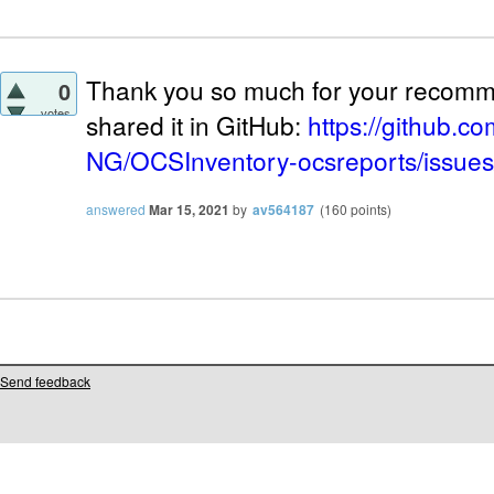
Thank you so much for your recomme
0
votes
shared it in GitHub:
https://github.c
NG/OCSInventory-ocsreports/issue
answered
Mar 15, 2021
by
av564187
(
160
points)
Send feedback