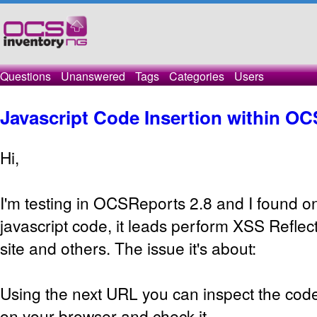
Questions
Unanswered
Tags
Categories
Users
Javascript Code Insertion within O
Hi,
I'm testing in OCSReports 2.8 and I found on
javascript code, it leads perform XSS Refl
site and others. The issue it's about:
Using the next URL you can inspect the code
on your browser and check it.