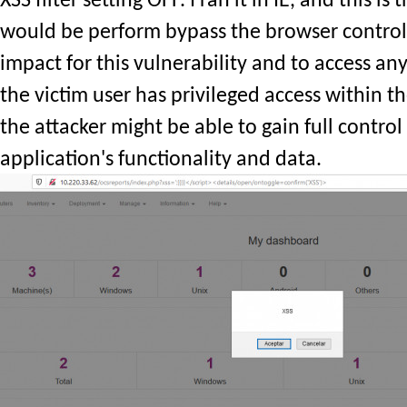
XSS filter setting OFF. I ran it in IE, and this is
would be perform bypass the browser control
impact for this vulnerability and to access any 
the victim user has privileged access within t
the attacker might be able to gain full control 
application's functionality and data.