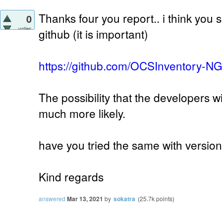
Thanks four you report.. i think you 
0
votes
github (it is important)
https://github.com/OCSInventory-N
The possibility that the developers w
much more likely.
have you tried the same with version
Kind regards
answered
Mar 13, 2021
by
sokatra
(
25.7k
points)