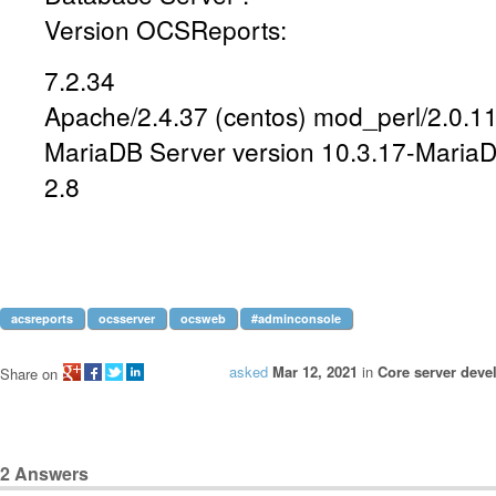
Version OCSReports:
7.2.34
Apache/2.4.37 (centos) mod_perl/2.0.11
MariaDB Server version 10.3.17-Maria
2.8
acsreports
ocsserver
ocsweb
#adminconsole
asked
Mar 12, 2021
in
Core server dev
Share on
2
Answers