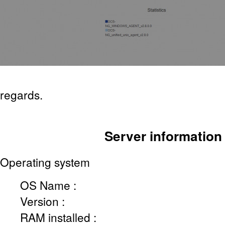
regards.
Server information
Operating system
OS Name :
Version :
RAM installed :