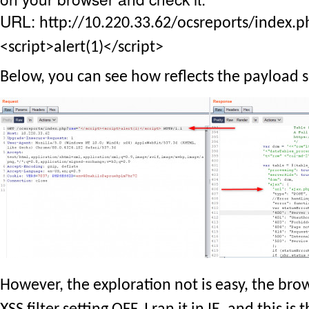
URL:
http://10.220.33.62/ocsreports/index.p
<script>alert(1)</script>
Below, you can see how reflects the payload s
However, the exploration not is easy, the bro