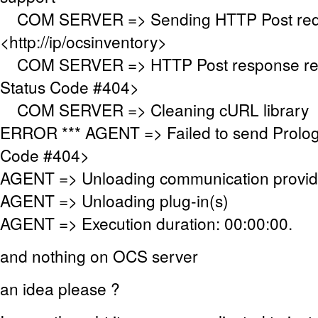
COM SERVER => Sending HTTP Post requ
<http://ip/ocsinventory>
COM SERVER => HTTP Post response re
Status Code #404>
COM SERVER => Cleaning cURL library
ERROR *** AGENT => Failed to send Prolo
Code #404>
AGENT => Unloading communication provid
AGENT => Unloading plug-in(s)
AGENT => Execution duration: 00:00:00.
and nothing on OCS server
an idea please ?