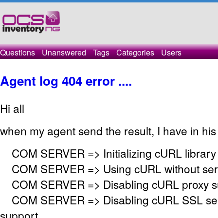
Questions
Unanswered
Tags
Categories
Users
Agent log 404 error ....
Hi all
when my agent send the result, I have in his 
COM SERVER => Initializing cURL library
COM SERVER => Using cURL without serve
COM SERVER => Disabling cURL proxy s
COM SERVER => Disabling cURL SSL serv
support