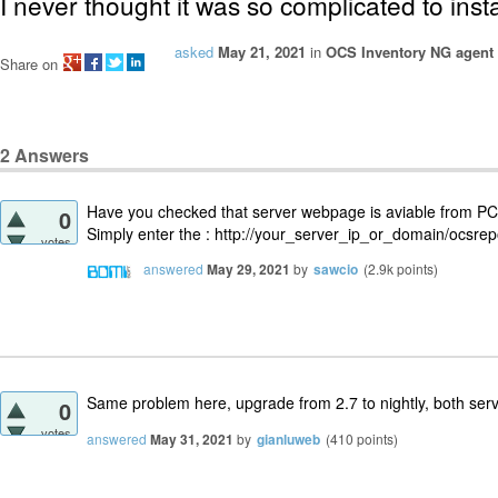
I never thought it was so complicated to insta
asked
May 21, 2021
in
OCS Inventory NG agent
Share on
2
Answers
Have you checked that server webpage is aviable from PC 
0
Simply enter the : http://your_server_ip_or_domain/ocsrep
votes
answered
May 29, 2021
by
sawcio
(
2.9k
points)
Same problem here, upgrade from 2.7 to nightly, both ser
0
votes
answered
May 31, 2021
by
gianluweb
(
410
points)