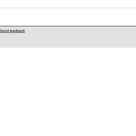
Send feedback