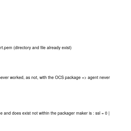
.pem (directory and file already exist)
 never worked, as not, with the OCS package => agent never
 and does exist not within the packager maker is : ssl = 0 |