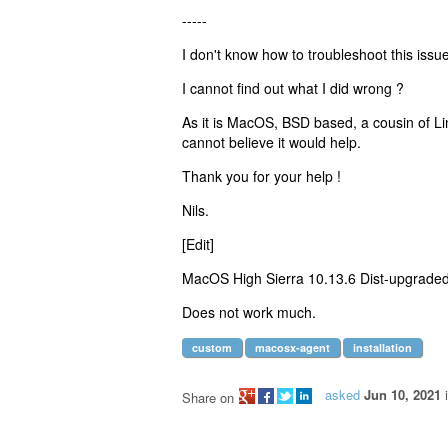
-----
I don't know how to troubleshoot this issue
I cannot find out what I did wrong ?
As it is MacOS, BSD based, a cousin of Linu
cannot believe it would help.
Thank you for your help !
Nils.
[Edit]
MacOS High Sierra 10.13.6 Dist-upgraded
Does not work much.
custom
macosx-agent
installation
asked
Jun 10, 2021
Share on