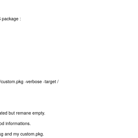
S package :
e/custom.pkg -verbose -target /
reated but remane empty.
od informations.
.pkg and my custom.pkg.