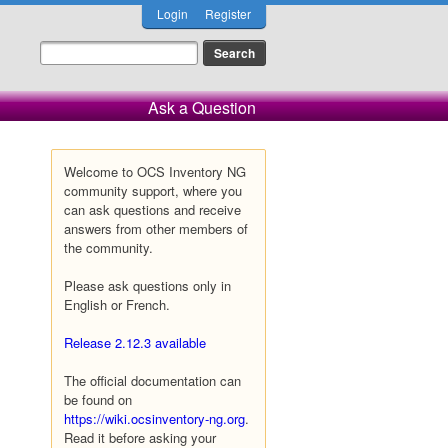
Login
Register
Ask a Question
Welcome to OCS Inventory NG
community support, where you
can ask questions and receive
answers from other members of
the community.
Please ask questions only in
English or French.
Release 2.12.3 available
The official documentation can
be found on
https://wiki.ocsinventory-ng.org
.
Read it before asking your