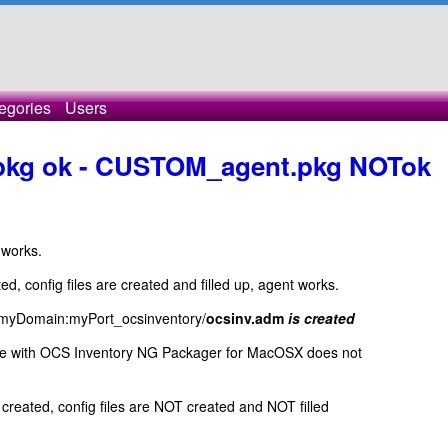
egories
Users
pkg ok - CUSTOM_agent.pkg NOTok
 works.
ted, config files are created and filled up, agent works.
__myDomain:myPort_ocsinventory/
ocsinv.adm
is created
ade with OCS Inventory NG Packager for MacOSX does not
 created, config files are NOT created and NOT filled