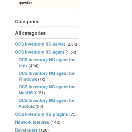
question.
Categories
All categories
OCS Inventory NG server
(2.6k)
OCS Inventory NG agent
(1.5k)
OCS Inventory NG agent for
Unix
(404)
OCS Inventory NG agent for
Windows
(1k)
OCS Inventory NG agent for
MacOS X
(81)
OCS Inventory NG agent for
Android
(30)
OCS Inventory NG plugins
(75)
Network features
(142)
Developers
(128)