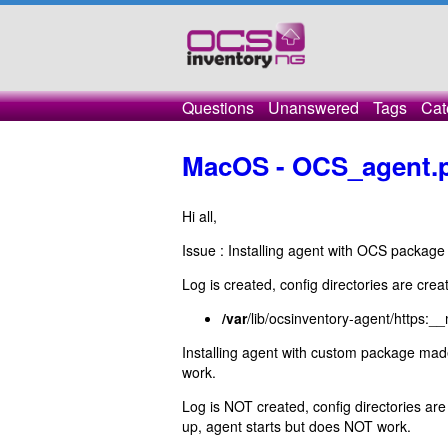
Questions
Unanswered
Tags
Cat
MacOS - OCS_agent.
Hi all,
Issue : Installing agent with OCS package
Log is created, config directories are crea
/var
/lib/ocsinventory-agent/https:
Installing agent with custom package m
work.
Log is NOT created, config directories are
up, agent starts but does NOT work.