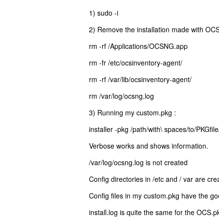
1) sudo -i
2) Remove the installation made with OC
rm -rf /Applications/OCSNG.app
rm -fr /etc/ocsinventory-agent/
rm -rf /var/lib/ocsinventory-agent/
rm /var/log/ocsng.log
3) Running my custom.pkg :
installer -pkg /path/with\ spaces/to/PKGfil
Verbose works and shows information.
/var/log/ocsng.log is not created
Config directories in /etc and / var are c
Config files in my custom.pkg have the go
install.log is quite the same for the OCS