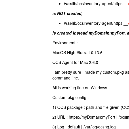
/var
/lib/ocsinventory-agent/https:__
is NOT created,
/var
/lib/ocsinventory-agent/https:__
is created instead myDomain:myPort, 
Environment :
MacOS High Sierra 10.13.6
OCS Agent for Mac 2.6.0
I am pretty sure I made my custom.pkg as
command line.
All is working fine on Windows.
Custom.pkg config :
1) OCS package : path and file given (OC
2) URL : http
s
://myDomain:myPort | /ocsi
3) Log : default | /var/log/ocsng.log