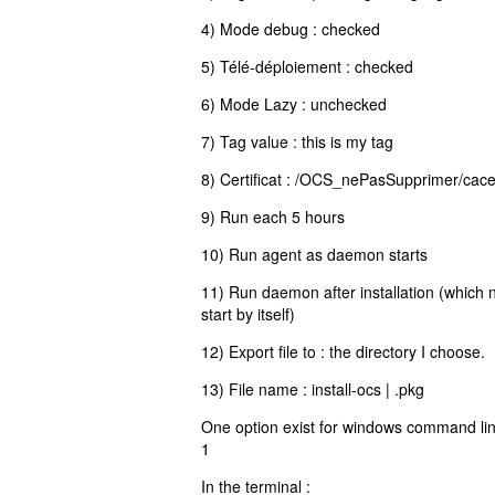
4) Mode debug : checked
5) Télé-déploiement : checked
6) Mode Lazy : unchecked
7) Tag value : this is my tag
8) Certificat : /OCS_nePasSupprimer/cacert
9) Run each 5 hours
10) Run agent as daemon starts
11) Run daemon after installation (which
start by itself)
12) Export file to : the directory I choose.
13) File name : install-ocs | .pkg
One option exist for windows command line
1
In the terminal :