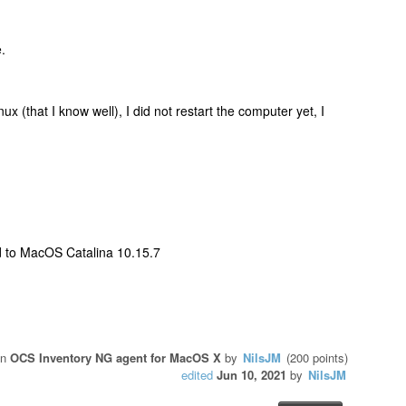
.
x (that I know well), I did not restart the computer yet, I
 to MacOS Catalina 10.15.7
in
OCS Inventory NG agent for MacOS X
by
NilsJM
(
200
points)
edited
Jun 10, 2021
by
NilsJM