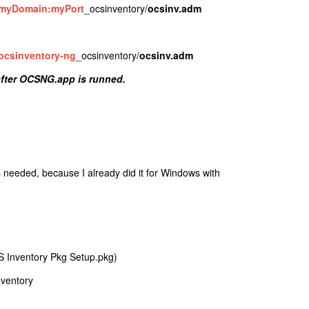
myDomain
:myPort
_ocsinventory/
ocsinv.adm
ocsinventory-ng
_ocsinventory/
ocsinv.adm
after OCSNG.app is runned.
 needed, because I already did it for Windows with
S Inventory Pkg Setup.pkg)
nventory