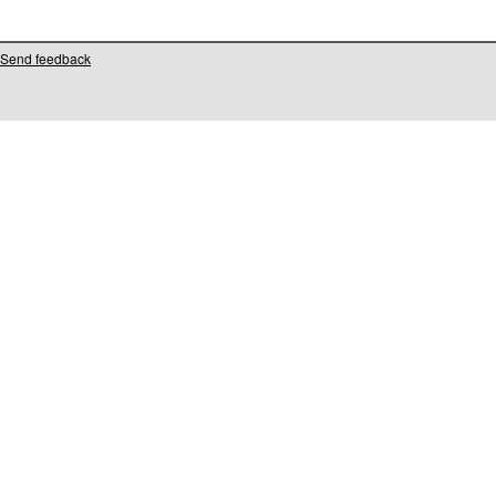
Send feedback