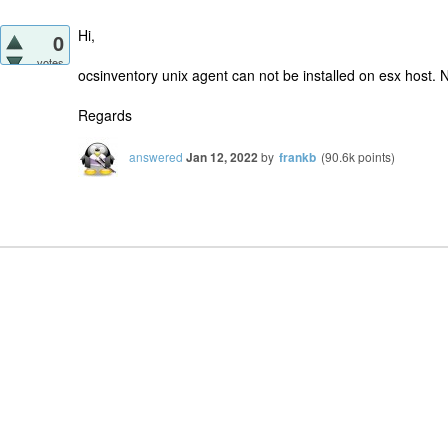
Hi,
0
votes
ocsinventory unix agent can not be installed on esx host. N
Regards
answered
Jan 12, 2022
by
frankb
(
90.6k
points)