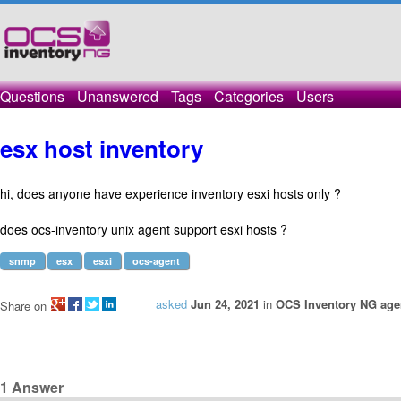
Questions
Unanswered
Tags
Categories
Users
esx host inventory
hi, does anyone have experience inventory esxi hosts only ?
does ocs-inventory unix agent support esxi hosts ?
snmp
esx
esxi
ocs-agent
asked
Jun 24, 2021
in
OCS Inventory NG agen
Share on
1
Answer