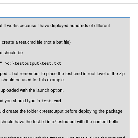
that it works because i have deployed hundreds of different
reate a test.cmd file (not a bat file)
md should be
" >c:\testoutput\test.txt
pped .. but remember to place the test.cmd in root level of the zip
w should be used for this example.
e uploaded with the launch option.
d you should type in
test.cmd
uld create the folder c:\testoutput before deploying the package
hould have the test.txt in c:\testoutput with the content hello
something wrong with the zipping ..just right click on the test.cmd