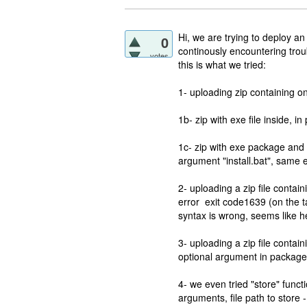
Hi, we are trying to deploy an
0
continously encountering trou
votes
this is what we tried:
1- uploading zip containing o
1b- zip with exe file inside, i
1c- zip with exe package and i
argument "install.bat", same e
2- uploading a zip file conta
error exit code1639 (on the t
syntax is wrong, seems like h
3- uploading a zip file contai
optional argument in package 
4- we even tried "store" functi
arguments, file path to store