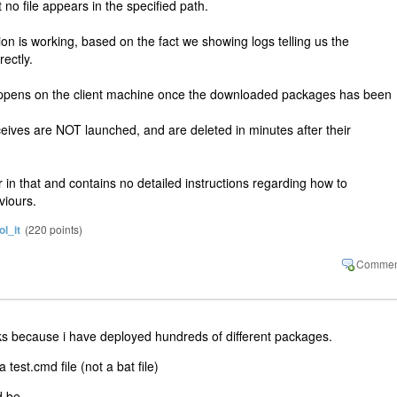
o file appears in the specified path.
ion is working, based on the fact we showing logs telling us the
ectly.
happens on the client machine once the downloaded packages has been
eceives are NOT launched, and are deleted in minutes after their
 in that and contains no detailed instructions regarding how to
viours.
ol_it
(
220
points)
works because i have deployed hundreds of different packages.
test.cmd file (not a bat file)
d be