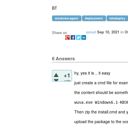
BT
windows-agent
deployment
teledeploy
asked
Sep 10, 2021
in
O
Share on
6
Answers
hy, yes it is .. it easy
+1
vote
just create a cmd file for exa
the content should be somethi
wusa.exe Windows6.1-KB3
Then zip the install.cmd and
upload the package to the ocs