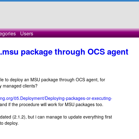
egories
Users
 .msu package through OCS agent
sible to deploy an MSU package through OCS agent, for
y managed clients?
ry-ng.org/05.Deployment/Deploying-packages-or-executing-
tand if the procedure will work for MSU packages too.
tdated (2.1.2), but i can manage to update everything first
to deploy.