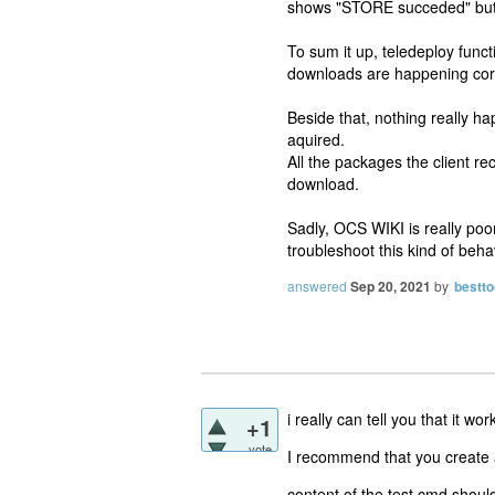
shows "STORE succeded" but n
To sum it up, teledeploy funct
downloads are happening corr
Beside that, nothing really 
aquired.
All the packages the client r
download.
Sadly, OCS WIKI is really poor
troubleshoot this kind of beha
answered
Sep 20, 2021
by
bestto
i really can tell you that it 
+1
vote
I recommend that you create a 
content of the test.cmd shoul