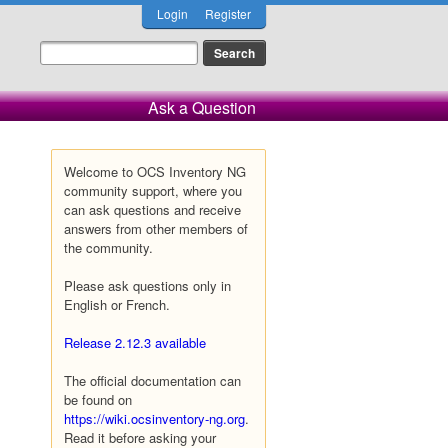
Login
Register
Ask a Question
Welcome to OCS Inventory NG
community support, where you
can ask questions and receive
answers from other members of
the community.
Please ask questions only in
English or French.
Release 2.12.3 available
The official documentation can
be found on
https://wiki.ocsinventory-ng.org
.
Read it before asking your