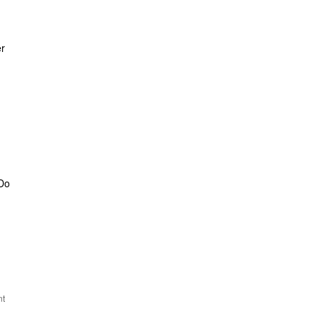
er
 Do