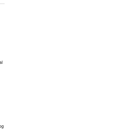
al
log