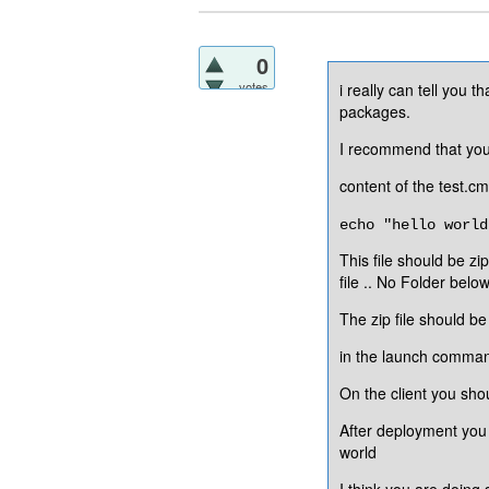
0
votes
i really can tell you 
packages.
I recommend that you c
content of the test.c
echo "hello world
This file should be zi
file .. No Folder belo
The zip file should b
in the launch comman
On the client you sho
After deployment you s
world
I think you are doing 