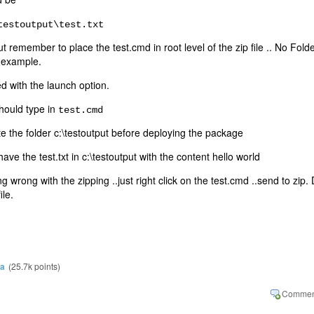
testoutput\test.txt
ut remember to place the test.cmd in root level of the zip file .. No Fold
s example.
d with the launch option.
hould type in
test.cmd
te the folder c:\testoutput before deploying the package
ve the test.txt in c:\testoutput with the content hello world
g wrong with the zipping ..just right click on the test.cmd ..send to zip.
ile.
ra
(
25.7k
points)