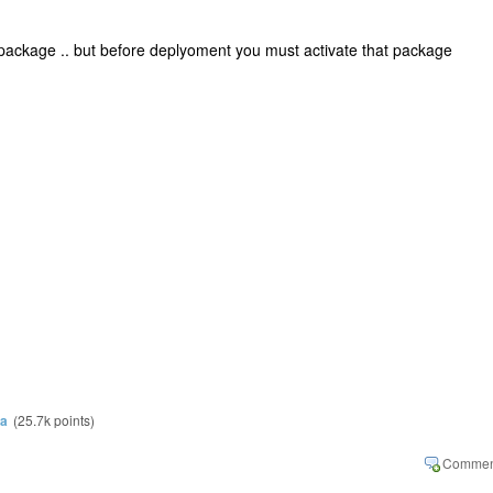
 package .. but before deplyoment you must activate that package
ra
(
25.7k
points)