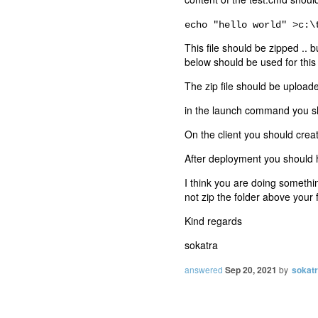
echo "hello world" >c:\
This file should be zipped .. b
below should be used for thi
The zip file should be uploade
in the launch command you s
On the client you should crea
After deployment you should ha
I think you are doing somethin
not zip the folder above your f
Kind regards
sokatra
answered
Sep 20, 2021
by
sokat