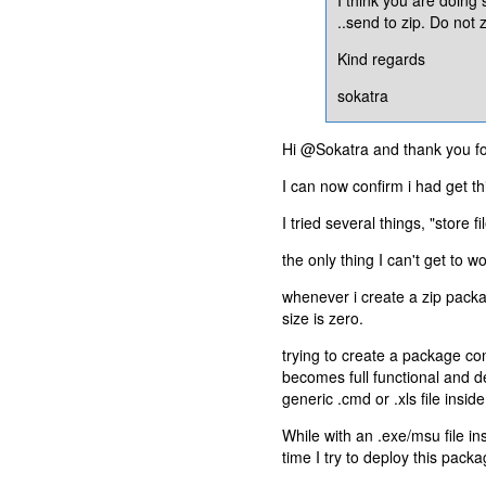
..send to zip. Do not z
Kind regards
sokatra
Hi @Sokatra and thank you for
I can now confirm i had get thi
I tried several things, "store f
the only thing I can't get to 
whenever i create a zip packa
size is zero.
trying to create a package co
becomes full functional and 
generic .cmd or .xls file inside
While with an .exe/msu file in
time I try to deploy this pac