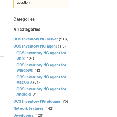
question.
Categories
All categories
OCS Inventory NG server
(2.6k)
OCS Inventory NG agent
(1.5k)
OCS Inventory NG agent for
Unix
(404)
OCS Inventory NG agent for
Windows
(1k)
OCS Inventory NG agent for
MacOS X
(81)
OCS Inventory NG agent for
Android
(31)
OCS Inventory NG plugins
(75)
Network features
(142)
Developers
(128)