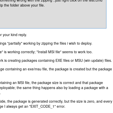
ip the folder above your file.
 your kind reply.
ngs "partially" working by zipping the files i wish to deploy.
ile" is working correctly; "Install MSI file" seems to work too.
work is creating packages containing EXE files or MSU (win update) files.
ge containing an exe/msu file, the package is created but the package
ntaining an MSI file, the package size is correct and that package
deployable; the same thing happens also by loading a package with a
.
side, the package is generated correctly, but the size is zero, and every
kage I always get an "EXIT_CODE_1" error.