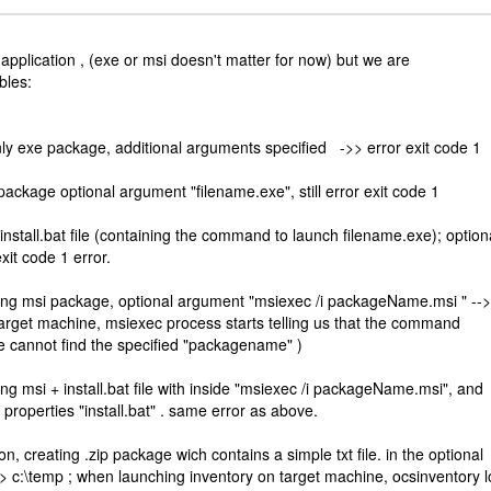
 application , (exe or msi doesn't matter for now) but we are
bles:
nly exe package, additional arguments specified ->> error exit code 1
n package optional argument "filename.exe", still error exit code 1
nstall.bat file (containing the command to launch filename.exe); option
xit code 1 error.
ining msi package, optional argument "msiexec /i packageName.msi " -->
arget machine, msiexec process starts telling us that the command
e cannot find the specified "packagename" )
ning msi + install.bat file with inside "msiexec /i packageName.msi", and
properties "install.bat" . same error as above.
on, creating .zip package wich contains a simple txt file. in the optional
 -> c:\temp ; when launching inventory on target machine, ocsinventory 