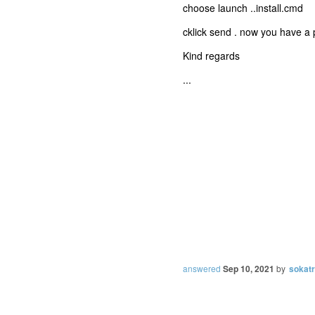
choose launch ..install.cmd
cklick send . now you have a
Kind regards
...
answered
Sep 10, 2021
by
sokat