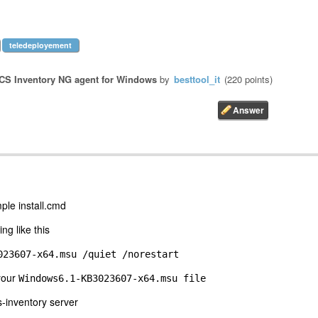
teledeployement
CS Inventory NG agent for Windows
by
besttool_it
(
220
points)
mple install.cmd
ng like this
023607-x64.msu /quiet /norestart
 your
Windows6.1-KB3023607-x64.msu file
-inventory server