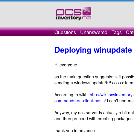
Questions
Unanswered
Tags
Cat
Deploying winupdate
Hi everyone,
as the main question suggests: is it pos
sending a windows update/KBxxxxxx to m
According to wiki :
http://wiki.ocsinvento
commands-on-client-hosts/
i can't unders
Anyway, my ocs server is actually a bit ou
and then proceed with creating packages 
thank you in advance