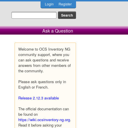
Login
Register
Ask a Question
Welcome to OCS Inventory NG
community support, where you
can ask questions and receive
answers from other members of
the community.
Please ask questions only in
English or French.
Release 2.12.3 available
The official documentation can
be found on
https://wiki.ocsinventory-ng.org
.
Read it before asking your