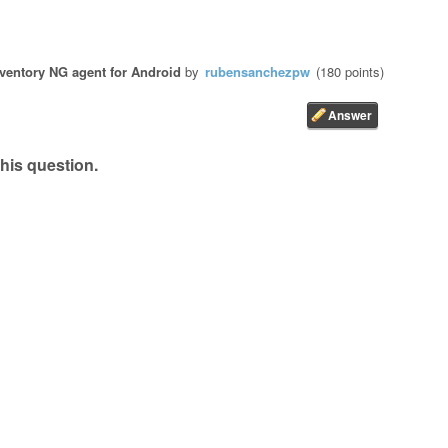
ventory NG agent for Android
by
rubensanchezpw
(
180
points)
his question.