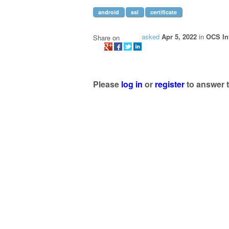
android
ssl
certificate
asked
Apr 5, 2022
in
OCS In
Share on
Please
log in
or
register
to answer t