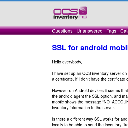
Questions
Unanswered
Tags
Cat
SSL for android mobi
Hello everybody,
I have set up an OCS inventory server on
a certificate. If I don't have the certifica
However on Android devices it seems that it
the android agent the SSL option, and make
mobile shows the message "NO_ACCOUNT_
inventory information to the server.
Is there a different way SSL works for and
locally to be able to send the inventory li