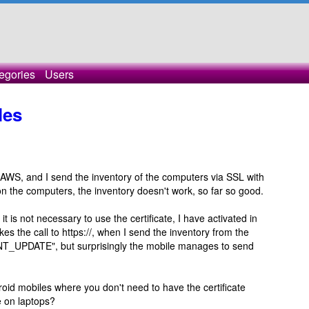
egories
Users
les
 AWS, and I send the inventory of the computers via SSL with
te on the computers, the inventory doesn't work, so far so good.
 is not necessary to use the certificate, I have activated in
s the call to https://, when I send the inventory from the
UPDATE", but surprisingly the mobile manages to send
roid mobiles where you don't need to have the certificate
ke on laptops?