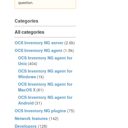
question.
Categories
All categories
OCS Inventory NG server
(2.6k)
OCS Inventory NG agent
(1.5k)
OCS Inventory NG agent for
Unix
(404)
OCS Inventory NG agent for
Windows
(1k)
OCS Inventory NG agent for
MacOS X
(81)
OCS Inventory NG agent for
Android
(31)
OCS Inventory NG plugins
(75)
Network features
(142)
Developers
(128)