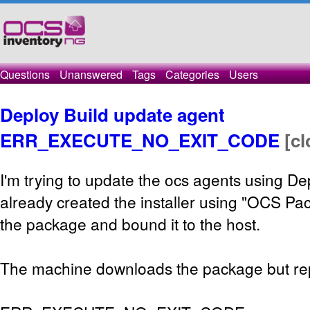
Questions
Unanswered
Tags
Categories
Users
Deploy Build update agent
ERR_EXECUTE_NO_EXIT_CODE
[c
I'm trying to update the ocs agents using De
already created the installer using "OCS Pac
the package and bound it to the host.
The machine downloads the package but repo