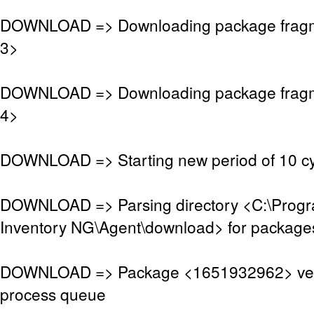
DOWNLOAD => Downloading package frag
3>
DOWNLOAD => Downloading package frag
4>
DOWNLOAD => Starting new period of 10 cy
DOWNLOAD => Parsing directory <C:\Pro
Inventory NG\Agent\download> for package
DOWNLOAD => Package <1651932962> veri
process queue