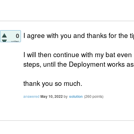
I agree with you and thanks for the ti
0
votes
I will then continue with my bat even i
steps, until the Deployment works a
thank you so much.
answered
May 10, 2022
by
solution
(
260
points)