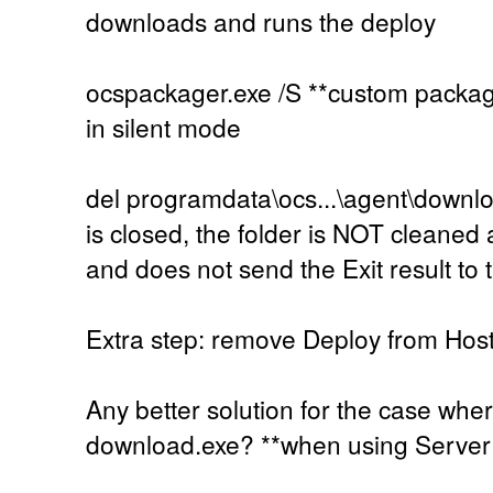
downloads and runs the deploy
ocspackager.exe /S **custom packag
in silent mode
del programdata\ocs...\agent\downl
is closed, the folder is NOT cleaned
and does not send the Exit result to 
Extra step: remove Deploy from Hos
Any better solution for the case wh
download.exe? **when using Serve