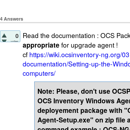
4
Answers
Read the documentation : OCS Pack
0
votes
appropriate
for upgrade agent !
cf
https://wiki.ocsinventory-ng.org/03
documentation/Setting-up-the-Windo
computers/
Note: Please, don't use OCS
OCS Inventory Windows Agen
deployement package with 
Agent-Setup.exe" on zip file 
command example : OCS-NG