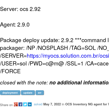
Server: ocs 2.92
Agent: 2.9.0
Package deploy update: 2.9.2 ***command l
packager: /NP /NOSPLASH /TAG=SOL /N
/SERVER=
https://myocs.solution.com.br/ocs
/USER=sol /PWD=c@m@ /SSL=1 /CA=cacer
/FORCE
closed with the note:
no additional informati
deployment
update
err
asked
May 7, 2022
in
OCS Inventory NG agent for
Share on