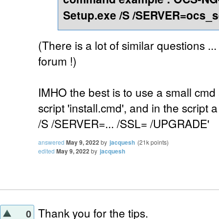
Setup.exe /S /SERVER=ocs_s
(There is a lot of similar questions ..
forum !)
IMHO the best is to use a small cmd s
script 'install.cmd', and in the script 
/S /SERVER=... /SSL= /UPGRADE'
answered
May 9, 2022
by
jacquesh
(
21k
points)
edited
May 9, 2022
by
jacquesh
Thank you for the tips.
0