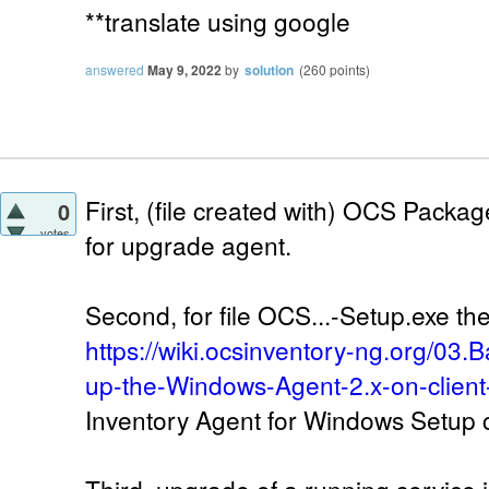
**translate using google
answered
May 9, 2022
by
solution
(
260
points)
First, (file created with) OCS Packa
0
votes
for upgrade agent.
Second, for file OCS...-Setup.exe ther
https://wiki.ocsinventory-ng.org/03.
up-the-Windows-Agent-2.x-on-client
Inventory Agent for Windows Setup 