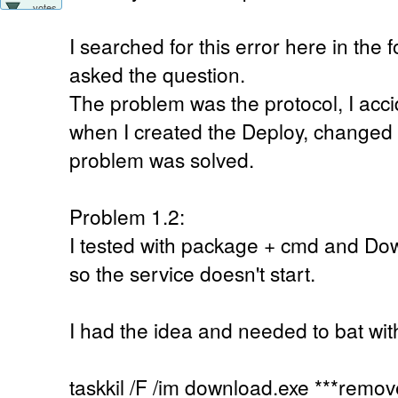
votes
I searched for this error here in the fo
asked the question.
The problem was the protocol, I acc
when I created the Deploy, changed 
problem was solved.
Problem 1.2:
I tested with package + cmd and Do
so the service doesn't start.
I had the idea and needed to bat with
taskkil /F /im download.exe ***remove 