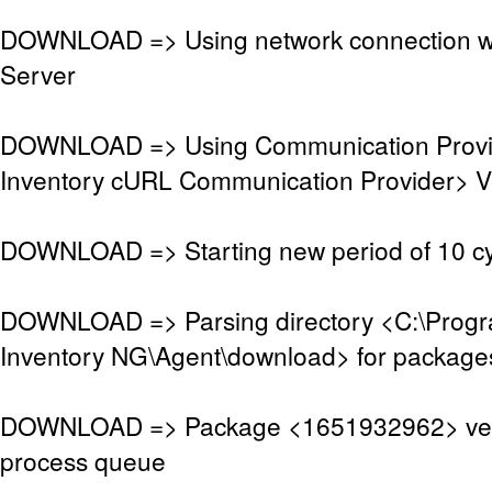
DOWNLOAD => Using network connection w
Server
DOWNLOAD => Using Communication Prov
Inventory cURL Communication Provider> V
DOWNLOAD => Starting new period of 10 cy
DOWNLOAD => Parsing directory <C:\Pro
Inventory NG\Agent\download> for package
DOWNLOAD => Package <1651932962> veri
process queue