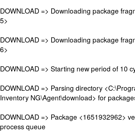
DOWNLOAD => Downloading package frag
5>
DOWNLOAD => Downloading package frag
6>
DOWNLOAD => Starting new period of 10 cy
DOWNLOAD => Parsing directory <C:\Pro
Inventory NG\Agent\download> for package
DOWNLOAD => Package <1651932962> veri
process queue