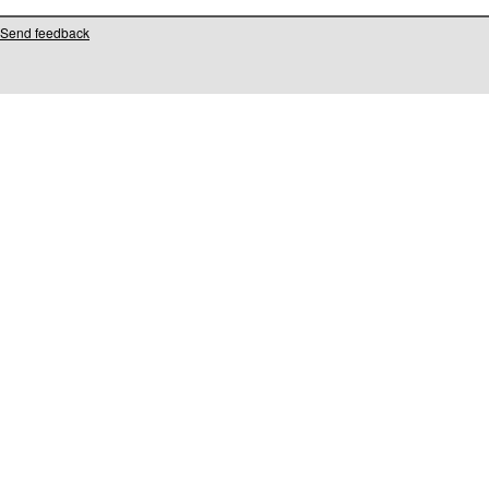
Send feedback