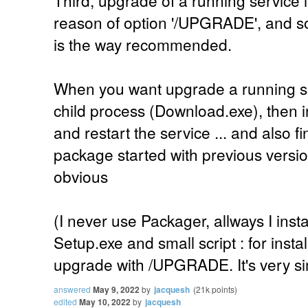
Third, upgrade of a running service is
reason of option '/UPGRADE', and so, 
is the way recommended.
When you want upgrade a running serv
child process (Download.exe), then i
and restart the service ... and also fi
package started with previous version
obvious
(I never use Packager, allways I inst
Setup.exe and small script : for inst
upgrade with /UPGRADE. It's very si
answered
May 9, 2022
by
jacquesh
(
21k
points)
edited
May 10, 2022
by
jacquesh