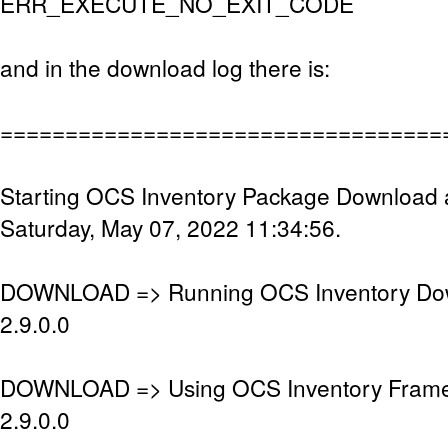
ERR_EXECUTE_NO_EXIT_CODE
and in the download log there is:
==================================
Starting OCS Inventory Package Download 
Saturday, May 07, 2022 11:34:56.
DOWNLOAD => Running OCS Inventory Dow
2.9.0.0
DOWNLOAD => Using OCS Inventory Frame
2.9.0.0