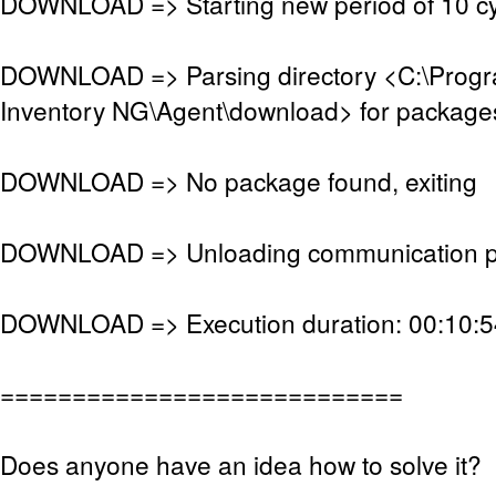
DOWNLOAD => Starting new period of 10 cy
DOWNLOAD => Parsing directory <C:\Pro
Inventory NG\Agent\download> for package
DOWNLOAD => No package found, exiting
DOWNLOAD => Unloading communication p
DOWNLOAD => Execution duration: 00:10:5
============================
Does anyone have an idea how to solve it?