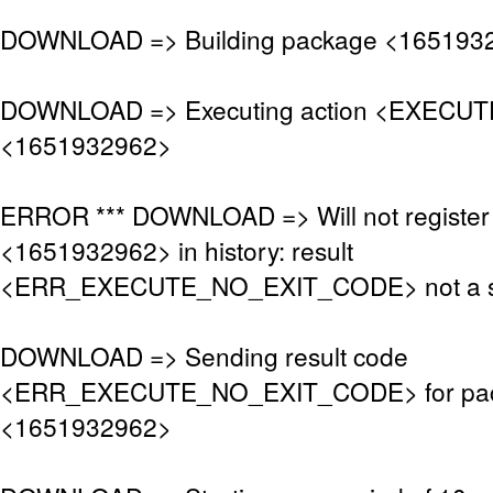
DOWNLOAD => Building package <165193
DOWNLOAD => Executing action <EXECUTE
<1651932962>
ERROR *** DOWNLOAD => Will not register
<1651932962> in history: result
<ERR_EXECUTE_NO_EXIT_CODE> not a s
DOWNLOAD => Sending result code
<ERR_EXECUTE_NO_EXIT_CODE> for pa
<1651932962>