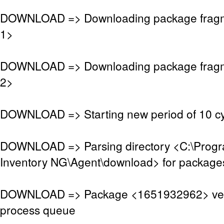
DOWNLOAD => Downloading package frag
1>
DOWNLOAD => Downloading package frag
2>
DOWNLOAD => Starting new period of 10 cy
DOWNLOAD => Parsing directory <C:\Pro
Inventory NG\Agent\download> for package
DOWNLOAD => Package <1651932962> veri
process queue