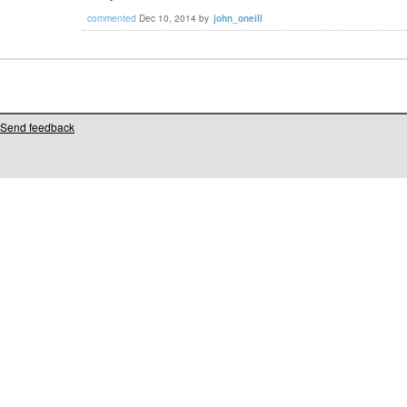
commented
Dec 10, 2014
by
john_oneill
Send feedback