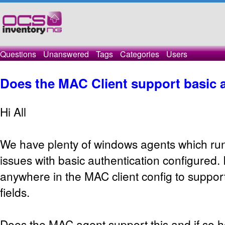
Questions
Unanswered
Tags
Categories
Users
Does the MAC Client support basic 
Hi All
We have plenty of windows agents which run
issues with basic authentication configured. 
anywhere in the MAC client config to support
fields.
Does the MAC agent support this and if so ho