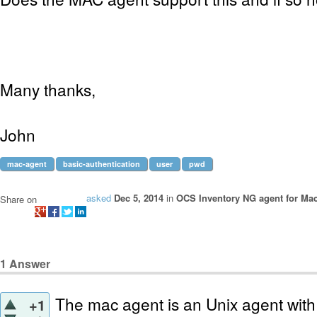
Many thanks,
John
mac-agent
basic-authentication
user
pwd
asked
Dec 5, 2014
in
OCS Inventory NG agent for Ma
Share on
1
Answer
The mac agent is an Unix agent with a 
+1