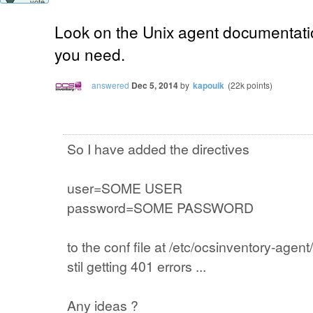
vote
Look on the Unix agent documentatio
you need.
answered
Dec 5, 2014
by
kapouik
(
22k
points)
So I have added the directives
user=SOME USER
password=SOME PASSWORD
to the conf file at /etc/ocsinventory-agen
stil getting 401 errors ...
Any ideas ?