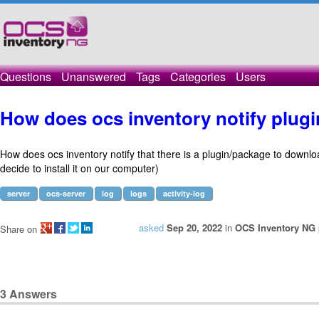
Questions
Unanswered
Tags
Categories
Users
How does ocs inventory notify plug
How does ocs inventory notify that there is a plugin/package to downlo
decide to install it on our computer)
server
ocs-server
log
logs
activity-log
asked
Sep 20, 2022
in
OCS Inventory NG 
Share on
3
Answers