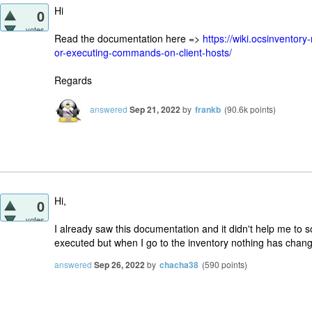
Hi
0
votes
Read the documentation here =>
https://wiki.ocsinvento
or-executing-commands-on-client-hosts/
Regards
answered
Sep 21, 2022
by
frankb
(
90.6k
points)
Hi,
0
votes
I already saw this documentation and it didn't help me to s
executed but when I go to the inventory nothing has chan
answered
Sep 26, 2022
by
chacha38
(
590
points)