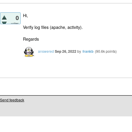
Hi,
0
votes
Verify log files (apache, activity).
Regards
answered
Sep 26, 2022
by
frankb
(
90.6k
points)
Send feedback