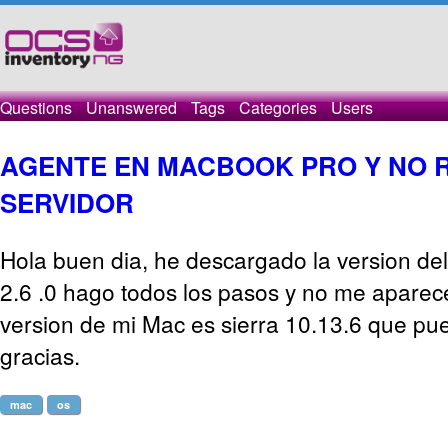
Questions
Unanswered
Tags
Categories
Users
AGENTE EN MACBOOK PRO Y NO R
SERVIDOR
Hola buen dia, he descargado la version de
2.6 .0 hago todos los pasos y no me aparece
version de mi Mac es sierra 10.13.6 que p
gracias.
mac
os