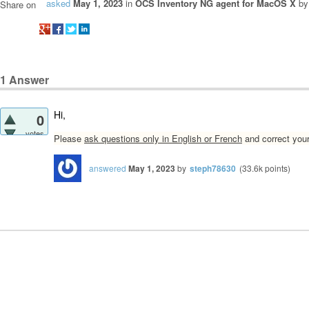
asked
May 1, 2023
in
OCS Inventory NG agent for MacOS X
b
Share on
1
Answer
Hi,
0
votes
Please
ask questions only in English or French
and correct your
answered
May 1, 2023
by
steph78630
(
33.6k
points)