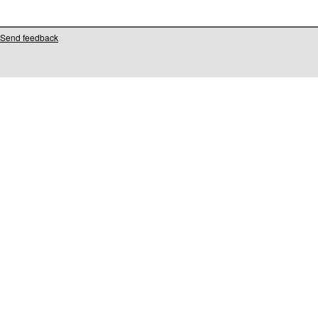
Send feedback