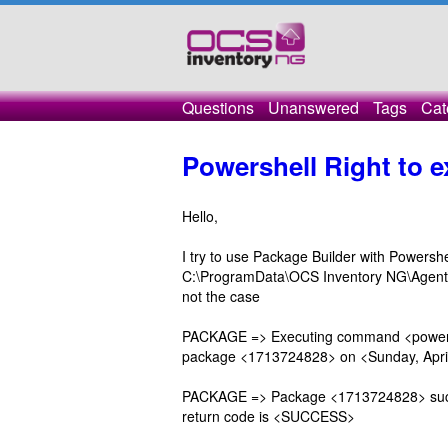
Questions
Unanswered
Tags
Cat
Powershell Right to 
Hello,
I try to use Package Builder with Powersh
C:\ProgramData\OCS Inventory NG\Agent\Do
not the case
PACKAGE => Executing command <powershel
package <1713724828> on <Sunday, April
PACKAGE => Package <1713724828> succe
return code is <SUCCESS>