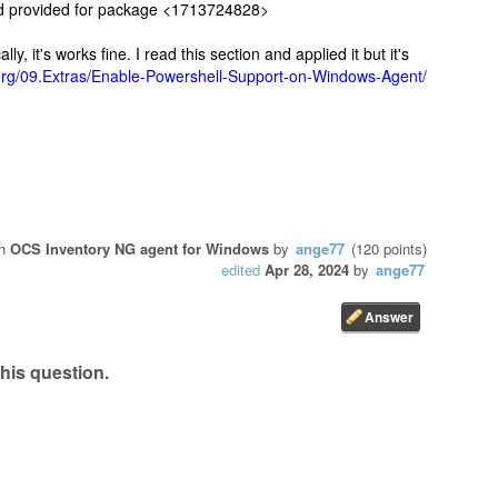
 provided for package <1713724828>
y, it's works fine. I read this section and applied it but it's
g.org/09.Extras/Enable-Powershell-Support-on-Windows-Agent/
in
OCS Inventory NG agent for Windows
by
ange77
(
120
points)
edited
Apr 28, 2024
by
ange77
his question.