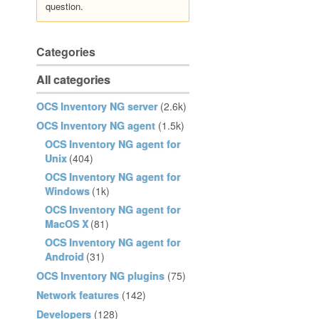
question.
Categories
All categories
OCS Inventory NG server
(2.6k)
OCS Inventory NG agent
(1.5k)
OCS Inventory NG agent for
Unix
(404)
OCS Inventory NG agent for
Windows
(1k)
OCS Inventory NG agent for
MacOS X
(81)
OCS Inventory NG agent for
Android
(31)
OCS Inventory NG plugins
(75)
Network features
(142)
Developers
(128)