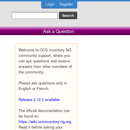
Login
Register
Ask a Question
Welcome to OCS Inventory NG
community support, where you
can ask questions and receive
answers from other members of
the community.
Please ask questions only in
English or French.
Release 2.12.3 available
The official documentation can
be found on
https://wiki.ocsinventory-ng.org
.
Read it before asking your