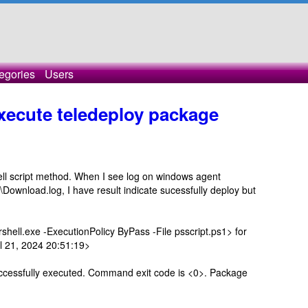
egories
Users
execute teledeploy package
ell script method. When I see log on windows agent
wnload.log, I have result indicate sucessfully deploy but
l.exe -ExecutionPolicy ByPass -File psscript.ps1> for
 21, 2024 20:51:19>
ssfully executed. Command exit code is <0>. Package