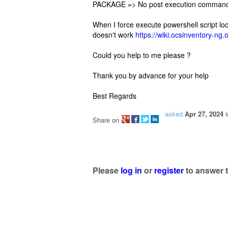
PACKAGE => No post execution command
When I force execute powershell script locall
doesn't work
https://wiki.ocsinventory-n
Could you help to me please ?
Thank you by advance for your help
Best Regards
asked
Apr 27, 2024
Share on
Please
log in
or
register
to answer t