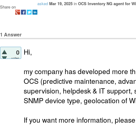
asked
Mar 19, 2025
in
OCS Inventory NG agent for 
Share on
1
Answer
Hi,
0
votes
my company has developed more than
OCS (predictive maintenance, advan
supervision, helpdesk & IT support, 
SNMP device type, geolocation of W
If you want more information, please 