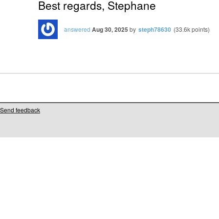
Best regards, Stephane
answered
Aug 30, 2025
by
steph78630
(
33.6k
points)
Send feedback