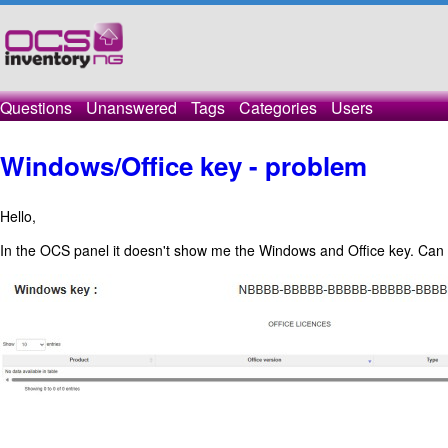
Questions
Unanswered
Tags
Categories
Users
Windows/Office key - problem
Hello,
In the OCS panel it doesn't show me the Windows and Office key. Can