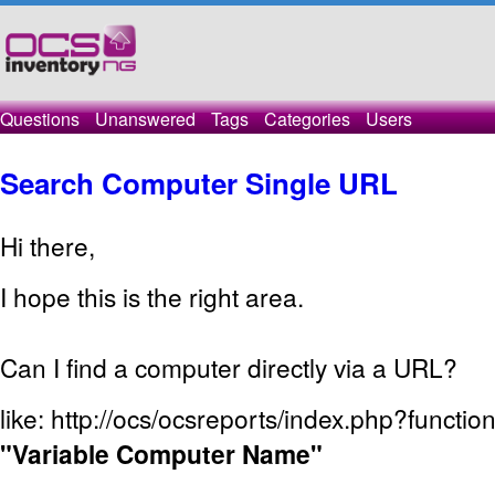
Questions
Unanswered
Tags
Categories
Users
Search Computer Single URL
Hi there,
I hope
this is the right
area.
Can I
find a computer
directly
via a URL
?
like:
http://ocs/ocsreports/index.php?functi
"Variable
Computer Name"