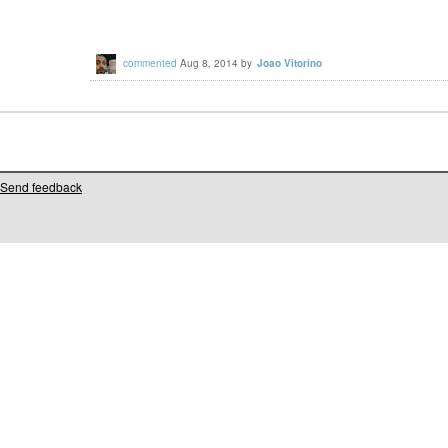
commented
Aug 8, 2014
by
Joao Vitorino
Send feedback