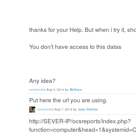
thanks for your Help. But when i try it, 
You don't have access to this datas
Any idea?
commented
Aug 4, 2014
by
McKayo
Put here the url you are using.
commented
Aug 7, 2014
by
Joao Vitorino
http://SEVER-IP/ocsreports/index.php?
function=computer&head=1&system