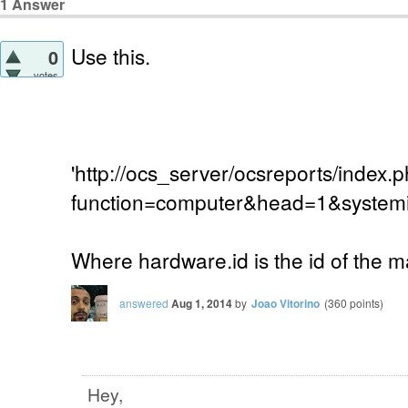
1
Answer
Use this.
0
votes
'http://ocs_server/ocsreports/index.
function=computer&head=1&systemi
Where hardware.id is the id of the 
answered
Aug 1, 2014
by
Joao Vitorino
(
360
points)
Hey,