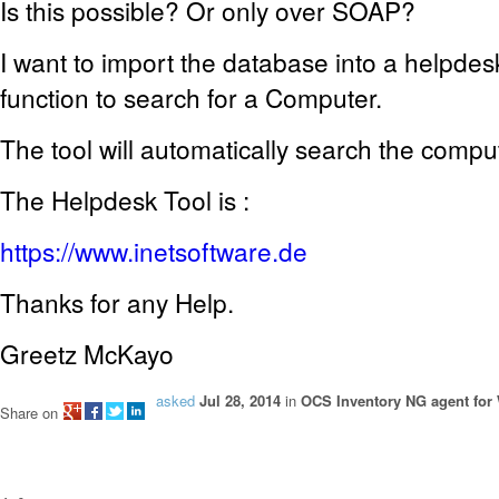
Is this possible? Or only over SOAP?
I want to import
the
database into a
helpdesk
function to search for a Computer.
The tool
will automatically
search
the
compu
The Helpdesk Tool is :
https://www.inetsoftware.de
Thanks for any Help.
Greetz McKayo
asked
Jul 28, 2014
in
OCS Inventory NG agent fo
Share on