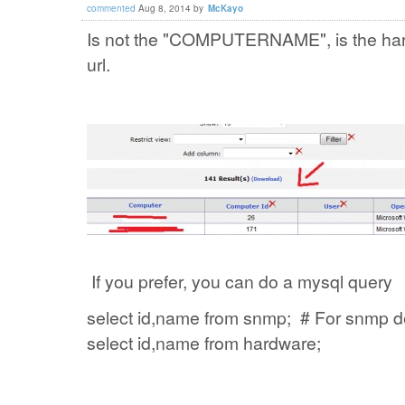
commented
Aug 8, 2014
by
McKayo
Is not the "COMPUTERNAME", is the hard
url.
If you prefer, you can do a mysql query
select id,name from snmp; # For snmp d
select id,name from hardware;