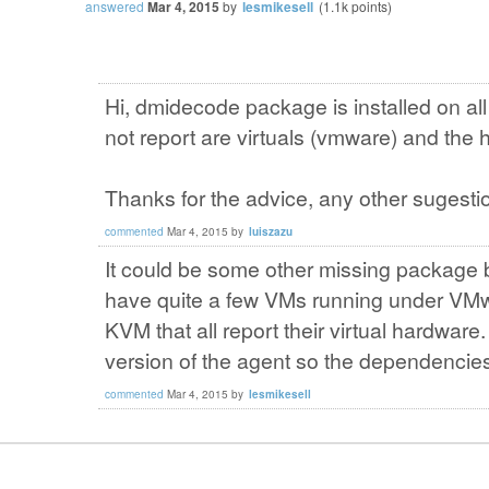
answered
Mar 4, 2015
by
lesmikesell
(
1.1k
points)
Hi, dmidecode package is installed on all
not report are virtuals (vmware) and the 
Thanks for the advice, any other sugesti
commented
Mar 4, 2015
by
luiszazu
It could be some other missing package bu
have quite a few VMs running under VM
KVM that all report their virtual hardwar
version of the agent so the dependencies
commented
Mar 4, 2015
by
lesmikesell