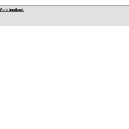
Send feedback