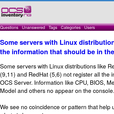
Questions
Unanswered
Tags
Categories
Users
Some servers with Linux distribution
the information that should be in th
Some servers with Linux distributions like Re
(9,11) and RedHat (5,6) not register all the 
OCS Server. Information like CPU, BIOS, Me
Model and others no appear on the console
We see no coincidence or pattern that help u