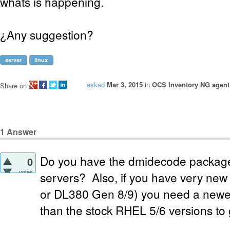
whats is happening.
¿Any suggestion?
server
linux
asked
Mar 3, 2015
in
OCS Inventory NG agent 
Share on
1
Answer
Do you have the dmidecode package 
0
votes
servers? Also, if you have very ne
or DL380 Gen 8/9) you need a newe
than the stock RHEL 5/6 versions to 