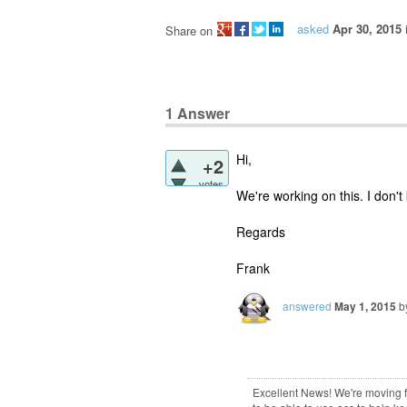
asked
Apr 30, 2015
Share on
1
Answer
Hi,
+2
votes
We're working on this. I don't
Regards
Frank
answered
May 1, 2015
b
Excellent News! We're moving fro