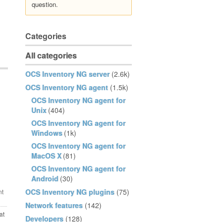
question.
Categories
All categories
OCS Inventory NG server
(2.6k)
OCS Inventory NG agent
(1.5k)
OCS Inventory NG agent for
Unix
(404)
OCS Inventory NG agent for
Windows
(1k)
OCS Inventory NG agent for
MacOS X
(81)
OCS Inventory NG agent for
Android
(30)
OCS Inventory NG plugins
(75)
Network features
(142)
at
Developers
(128)