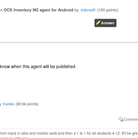
in
OCS Inventory NG agent for Android
by
mbruell
(
150
points)
 know when this agent will be published.
y
frankb
(
90.6k
points)
m macs in labs and mobile carts and then a 1 to 1 for all students 4-12. It'll be gre