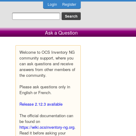
Login
Register
Ask a Question
Welcome to OCS Inventory NG
community support, where you
can ask questions and receive
answers from other members of
the community.
Please ask questions only in
English or French.
Release 2.12.3 available
The official documentation can
be found on
https://wiki.ocsinventory-ng.org
.
Read it before asking your