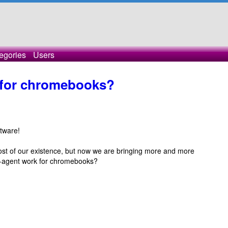
egories
Users
t for chromebooks?
ftware!
ost of our existence, but now we are bringing more and more
s-agent work for chromebooks?