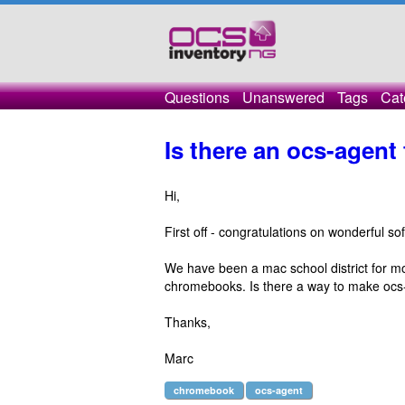
Questions
Unanswered
Tags
Cat
Is there an ocs-agen
Hi,
First off - congratulations on wonderful so
We have been a mac school district for m
chromebooks. Is there a way to make oc
Thanks,
Marc
chromebook
ocs-agent