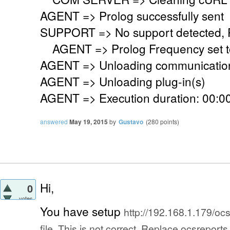
AGENT => Prolog successfully sent
SUPPORT => No support detected, Re
AGENT => Prolog Frequency set to
AGENT => Unloading communication
AGENT => Unloading plug-in(s)
AGENT => Execution duration: 00:00
answered
May 19, 2015
by
Gustavo
(
280
points)
Hi,
0
votes
You have setup
http://192.168.1.179/ocsr
file. This is not correct. Replace ocsreport