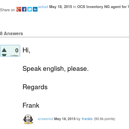
asked
May 18, 2015
in
OCS Inventory NG agent for
Share on
8
Answers
Hi,
0
votes
Speak english, please.
Regards
Frank
answered
May 18, 2015
by
frankb
(
90.6k
points)