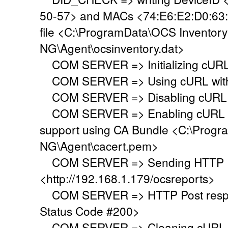
50-57> and MACs <74:E6:E2:D0:63:
file <C:\ProgramData\OCS Inventory
NG\Agent\ocsinventory.dat>
COM SERVER => Initializing cURL 
COM SERVER => Using cURL withou
COM SERVER => Disabling cURL p
COM SERVER => Enabling cURL SS
support using CA Bundle <C:\Progr
NG\Agent\cacert.pem>
COM SERVER => Sending HTTP Po
<http://192.168.1.179/ocsreports>
COM SERVER => HTTP Post respo
Status Code #200>
COM SERVER => Cleaning cURL l