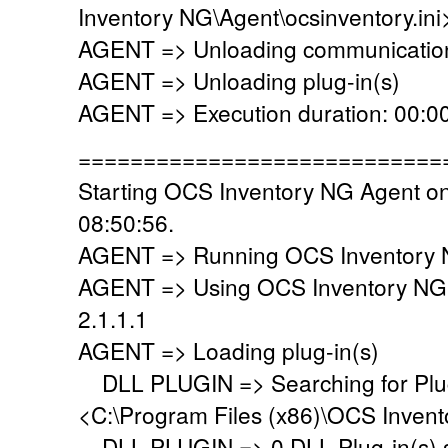
Inventory NG\Agent\ocsinventory.ini
AGENT => Unloading communication
AGENT => Unloading plug-in(s)
AGENT => Execution duration: 00:00
============================
Starting OCS Inventory NG Agent o
08:50:56.
AGENT => Running OCS Inventory N
AGENT => Using OCS Inventory NG
2.1.1.1
AGENT => Loading plug-in(s)
DLL PLUGIN => Searching for Plug-
<C:\Program Files (x86)\OCS Invent
DLL PLUGIN => 0 DLL Plug-in(s) su