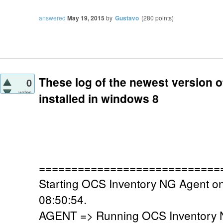
answered
May 19, 2015
by
Gustavo
(
280
points)
These log of the newest version of
0
votes
installed in windows 8
============================
Starting OCS Inventory NG Agent o
08:50:54.
AGENT => Running OCS Inventory N