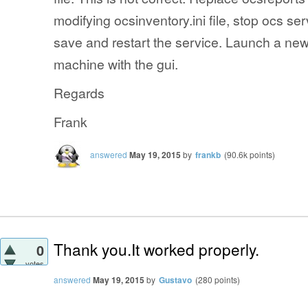
modifying ocsinventory.ini file, stop ocs s
save and restart the service. Launch a new 
machine with the gui.
Regards
Frank
answered
May 19, 2015
by
frankb
(
90.6k
points)
Thank you.It worked properly.
0
votes
answered
May 19, 2015
by
Gustavo
(
280
points)