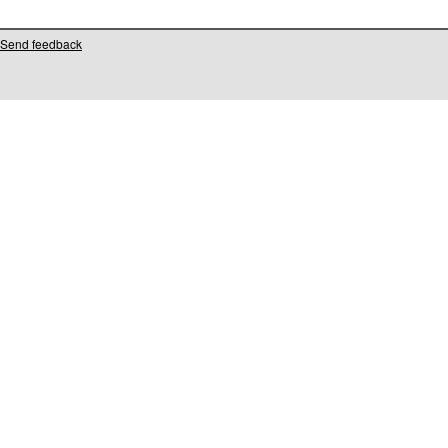
Send feedback