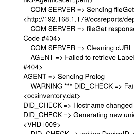
COM SERVER => Sending fileGet 
<http://192.168.1.179/ocsreports/de
COM SERVER => fileGet response 
Code #404>
COM SERVER => Cleaning cURL l
AGENT => Failed to retrieve Labe
#404>
AGENT => Sending Prolog
WARNING *** DID_CHECK => Failed
<ocsinventory.dat>
DID_CHECK => Hostname changed 
DID_CHECK => Generating new uniq
<VRDT009>
DID_CHECK => writing DeviceID 