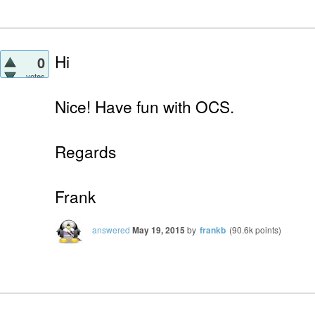
Hi
0
votes
Nice! Have fun with OCS.
Regards
Frank
answered
May 19, 2015
by
frankb
(
90.6k
points)