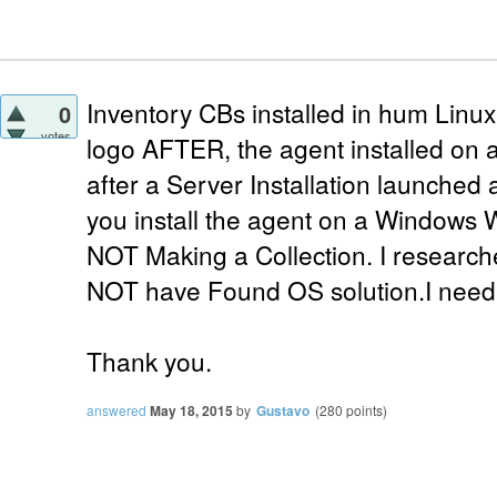
Inventory CBs installed in hum Lin
0
votes
logo AFTER, the agent installed on 
after a Server Installation launched 
you install the agent on a Windows 
NOT Making a Collection. I researc
NOT have Found OS solution.I need
Thank you.
answered
May 18, 2015
by
Gustavo
(
280
points)