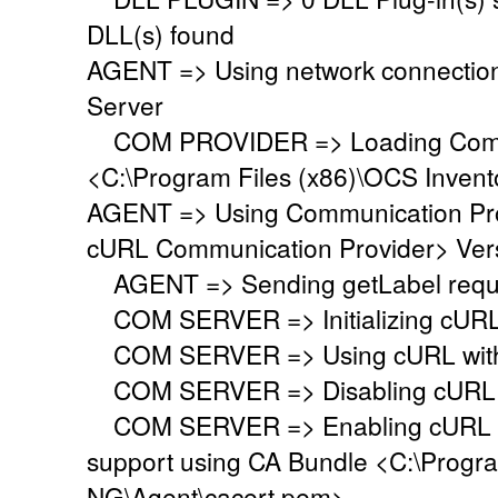
DLL(s) found
AGENT => Using network connectio
Server
COM PROVIDER => Loading Commu
<C:\Program Files (x86)\OCS Inven
AGENT => Using Communication Pr
cURL Communication Provider> Vers
AGENT => Sending getLabel requ
COM SERVER => Initializing cURL li
COM SERVER => Using cURL withou
COM SERVER => Disabling cURL p
COM SERVER => Enabling cURL SS
support using CA Bundle <C:\Progr
NG\Agent\cacert.pem>