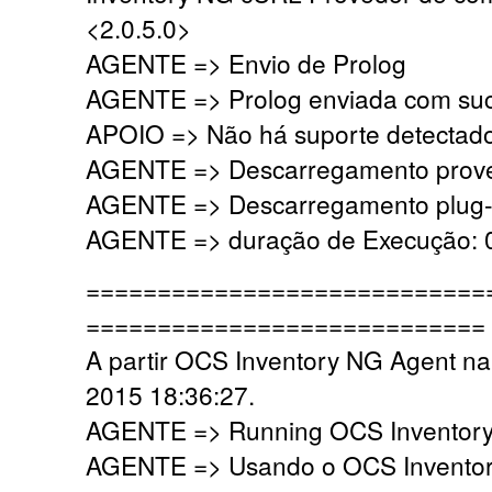
<2.0.5.0>
AGENTE => Envio de Prolog
AGENTE => Prolog enviada com su
APOIO => Não há suporte detectado,
AGENTE => Descarregamento prove
AGENTE => Descarregamento plug-i
AGENTE => duração de Execução: 0
============================
============================
A partir OCS Inventory NG Agent na
2015 18:36:27.
AGENTE => Running OCS Inventory 
AGENTE => Usando o OCS Inventor