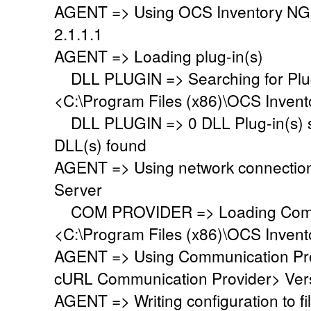
AGENT => Using OCS Inventory NG
2.1.1.1
AGENT => Loading plug-in(s)
DLL PLUGIN => Searching for Plug-
<C:\Program Files (x86)\OCS Invent
DLL PLUGIN => 0 DLL Plug-in(s) su
DLL(s) found
AGENT => Using network connectio
Server
COM PROVIDER => Loading Commu
<C:\Program Files (x86)\OCS Inven
AGENT => Using Communication Pr
cURL Communication Provider> Vers
AGENT => Writing configuration to 