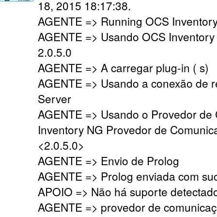
18, 2015 18:17:38.
AGENTE => Running OCS Inventory 
AGENTE => Usando OCS Inventory
2.0.5.0
AGENTE => A carregar plug-in ( s)
AGENTE => Usando a conexão de r
Server
AGENTE => Usando o Provedor de
Inventory NG Provedor de Comunic
<2.0.5.0>
AGENTE => Envio de Prolog
AGENTE => Prolog enviada com su
APOIO => Não há suporte detectado,
AGENTE => provedor de comunicaç