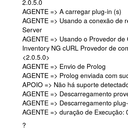
2.0.5.0
AGENTE => A carregar plug-in (s)
AGENTE => Usando a conexão de r
Server
AGENTE => Usando o Provedor de
Inventory NG cURL Provedor de co
<2.0.5.0>
AGENTE => Envio de Prolog
AGENTE => Prolog enviada com su
APOIO => Não há suporte detectado,
AGENTE => Descarregamento prove
AGENTE => Descarregamento plug-i
AGENTE => duração de Execução: 0
?