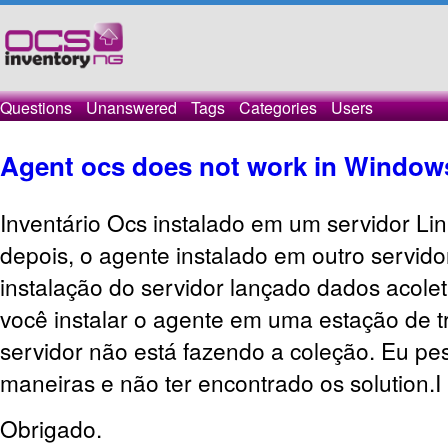
Questions
Unanswered
Tags
Categories
Users
Agent ocs does not work in Window
Inventário Ocs instalado em um servidor Li
depois, o agente instalado em outro servido
instalação do servidor lançado dados acolet
você instalar o agente em uma estação de 
servidor não está fazendo a coleção.
Eu pes
maneiras e não ter encontrado os solution.I 
Obrigado.