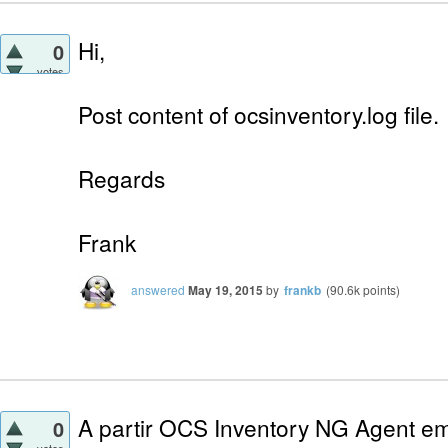
Hi,
0
votes
Post content of ocsinventory.log file.
Regards
Frank
answered
May 19, 2015
by
frankb
(
90.6k
points)
A partir OCS Inventory NG Agent em
0
votes