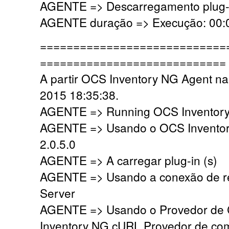
AGENTE => Descarregamento plug-i
AGENTE duração => Execução: 00:0
============================
============================
A partir OCS Inventory NG Agent na
2015 18:35:38.
AGENTE => Running OCS Inventory 
AGENTE => Usando o OCS Inventor
2.0.5.0
AGENTE => A carregar plug-in (s)
AGENTE => Usando a conexão de r
Server
AGENTE => Usando o Provedor de
Inventory NG cURL Provedor de co