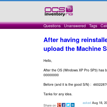
Questions
Unanswered
Tags
Cat
After having reinstal
upload the Machine S
Hello,
After the OS (Windows XP Pro SP3) has be
00000000
Before (and it is the good S/N) : 460228
Tanks for any idea.
asked
Aug 18, 2
Share on