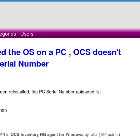
egories
Users
led the OS on a PC , OCS doesn't
erial Number
en reinstalled, the PC Serial Number uploaded is :
7000
014
in
OCS Inventory NG agent for Windows
by
alb
(
160
points)