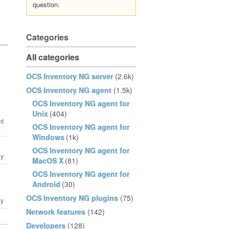
question.
Categories
All categories
OCS Inventory NG server
(2.6k)
OCS Inventory NG agent
(1.5k)
OCS Inventory NG agent for
Unix
(404)
OCS Inventory NG agent for
Windows
(1k)
OCS Inventory NG agent for
MacOS X
(81)
OCS Inventory NG agent for
Android
(30)
OCS Inventory NG plugins
(75)
Network features
(142)
Developers
(128)