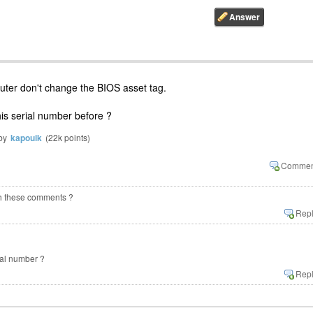
uter don't change the BIOS asset tag.
is serial number before ?
by
kapouik
(
22k
points)
ith these comments ?
ial number ?