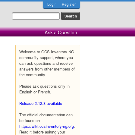
Login
Register
Ask a Question
Welcome to OCS Inventory NG
community support, where you
can ask questions and receive
answers from other members of
the community.
Please ask questions only in
English or French.
Release 2.12.3 available
The official documentation can
be found on
https://wiki.ocsinventory-ng.org
.
Read it before asking your