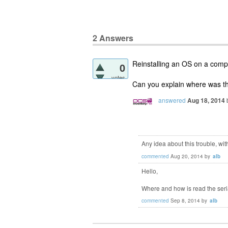
2
Answers
Reinstalling an OS on a comp
0
votes
Can you explain where was th
answered
Aug 18, 2014
Any idea about this trouble, w
commented
Aug 20, 2014
by
alb
Hello,
Where and how is read the ser
commented
Sep 8, 2014
by
alb