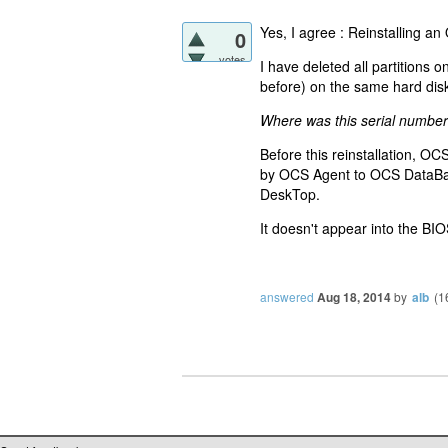
Yes, I agree : Reinstalling a
0
votes
I have deleted all partitions
before) on the same hard dis
Where was this serial number
Before this reinstallation, OC
by OCS Agent to OCS DataBase
DeskTop.
It doesn't appear into the BIO
answered
Aug 18, 2014
by
alb
(
1