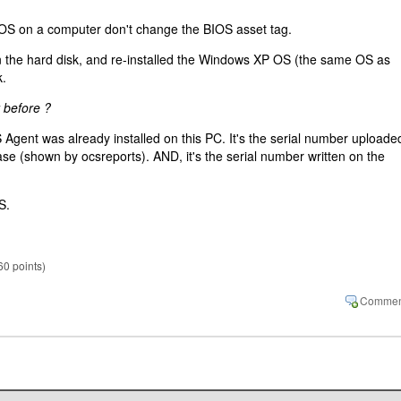
n OS on a computer don't change the BIOS asset tag.
 on the hard disk, and re-installed the Windows XP OS (the same OS as
k.
 before ?
S Agent was already installed on this PC. It's the serial number uploade
 (shown by ocsreports). AND, it's the serial number written on the
S.
60
points)