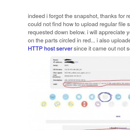
indeed i forgot the snapshot, thanks for r
could not find how to upload regular file
requested down below. i will appreciat
on the parts circled in red... i also uplo
HTTP host server
since it came out not so