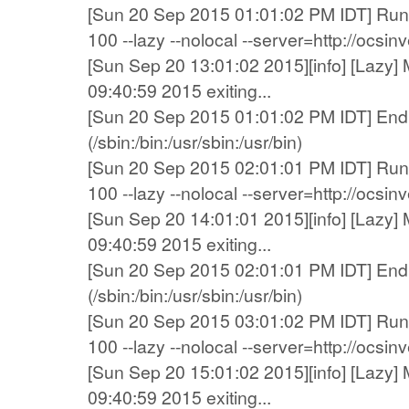
[Sun 20 Sep 2015 01:01:02 PM IDT] Runn
100 --lazy --nolocal --server=http://ocsi
[Sun Sep 20 13:01:02 2015][info] [Lazy] 
09:40:59 2015 exiting...
[Sun 20 Sep 2015 01:01:02 PM IDT] End 
(/sbin:/bin:/usr/sbin:/usr/bin)
[Sun 20 Sep 2015 02:01:01 PM IDT] Runn
100 --lazy --nolocal --server=http://ocsi
[Sun Sep 20 14:01:01 2015][info] [Lazy] 
09:40:59 2015 exiting...
[Sun 20 Sep 2015 02:01:01 PM IDT] End 
(/sbin:/bin:/usr/sbin:/usr/bin)
[Sun 20 Sep 2015 03:01:02 PM IDT] Runn
100 --lazy --nolocal --server=http://ocsi
[Sun Sep 20 15:01:02 2015][info] [Lazy] 
09:40:59 2015 exiting...