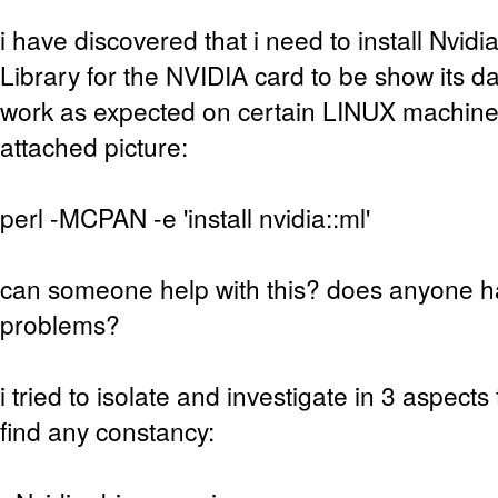
i have discovered that i need to install Nvi
Library for the NVIDIA card to be show its da
work as expected on certain LINUX machine
attached picture:
perl -MCPAN -e 'install nvidia::ml'
can someone help with this? does anyone 
problems?
i tried to isolate and investigate in 3 aspect
find any constancy: