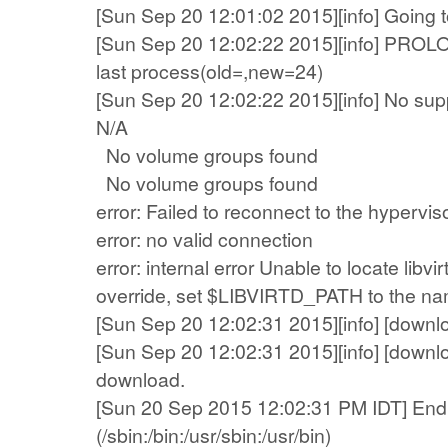
[Sun Sep 20 12:01:02 2015][info] Going t
[Sun Sep 20 12:02:22 2015][info] PRO
last process(old=,new=24)
[Sun Sep 20 12:02:22 2015][info] No supp
N/A
No volume groups found
No volume groups found
error: Failed to reconnect to the hypervis
error: no valid connection
error: internal error Unable to locate libvi
override, set $LIBVIRTD_PATH to the name
[Sun Sep 20 12:02:31 2015][info] [downl
[Sun Sep 20 12:02:31 2015][info] [down
download.
[Sun 20 Sep 2015 12:02:31 PM IDT] End 
(/sbin:/bin:/usr/sbin:/usr/bin)