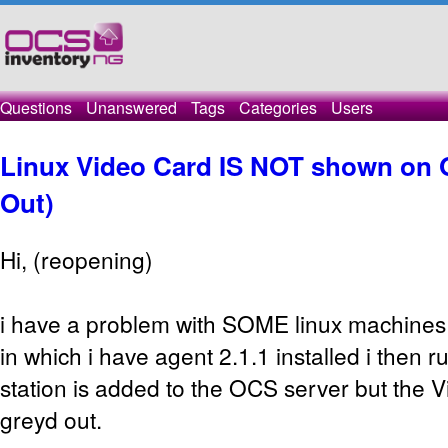
Questions
Unanswered
Tags
Categories
Users
Linux Video Card IS NOT shown on 
Out)
Hi, (reopening)
i have a problem with SOME linux machines 
in which i have agent 2.1.1 installed i then r
station is added to the OCS server but the 
greyd out.