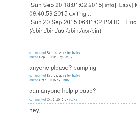
[Sun Sep 20 18:01:02 2015][info] [Lazy] 
09:40:59 2015 exiting...
[Sun 20 Sep 2015 06:01:02 PM IDT] End 
(/sbin:/bin:/usr/sbin:/usr/bin)
commented
Sep 20, 2015
by
itzikv
edited
Sep 20, 2015
by
itzikv
anyone please? bumping
commented
Sep 24, 2015
by
itzikv
edited
Oct 1, 2015
by
itzikv
can anyone help please?
commented
Oct 6, 2015
by
itzikv
hey,