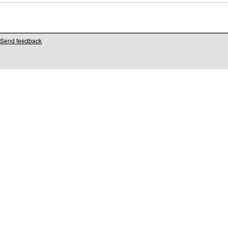
Send feedback