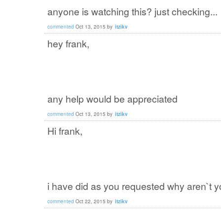
anyone is watching this? just checking...
commented
Oct 13, 2015
by
itzikv
hey frank,
any help would be appreciated
commented
Oct 13, 2015
by
itzikv
Hi frank,
i have did as you requested why aren`t y
commented
Oct 22, 2015
by
itzikv