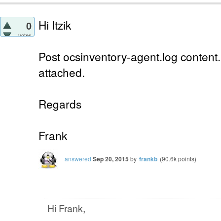
Hi Itzik
0
votes
Post ocsinventory-agent.log content.
attached.
Regards
Frank
answered
Sep 20, 2015
by
frankb
(
90.6k
points)
Hi Frank,