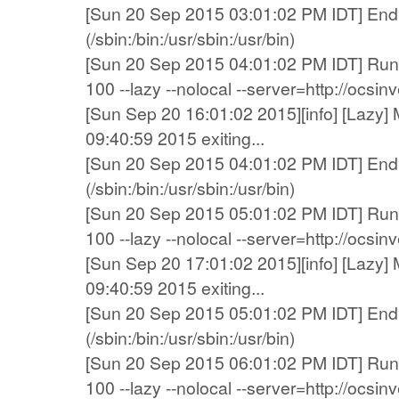
[Sun 20 Sep 2015 03:01:02 PM IDT] End 
(/sbin:/bin:/usr/sbin:/usr/bin)
[Sun 20 Sep 2015 04:01:02 PM IDT] Runn
100 --lazy --nolocal --server=http://ocsi
[Sun Sep 20 16:01:02 2015][info] [Lazy] 
09:40:59 2015 exiting...
[Sun 20 Sep 2015 04:01:02 PM IDT] End 
(/sbin:/bin:/usr/sbin:/usr/bin)
[Sun 20 Sep 2015 05:01:02 PM IDT] Runn
100 --lazy --nolocal --server=http://ocsi
[Sun Sep 20 17:01:02 2015][info] [Lazy] 
09:40:59 2015 exiting...
[Sun 20 Sep 2015 05:01:02 PM IDT] End 
(/sbin:/bin:/usr/sbin:/usr/bin)
[Sun 20 Sep 2015 06:01:02 PM IDT] Runn
100 --lazy --nolocal --server=http://ocsi