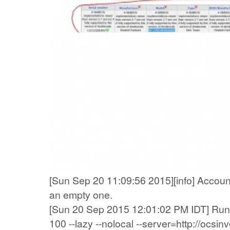
[Sun Sep 20 11:09:56 2015][info] Accountin
an empty one.
[Sun 20 Sep 2015 12:01:02 PM IDT] Runn
100 --lazy --nolocal --server=http://ocsi