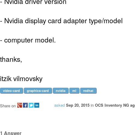
- Nvidia driver version
- Nvidia display card adapter type/model
- computer model.
thanks,
itzik vilmovsky
video-card
graphics-card
nvidia
ml
redhat
asked
Sep 20, 2015
in
OCS Inventory NG age
Share on
1
Answer