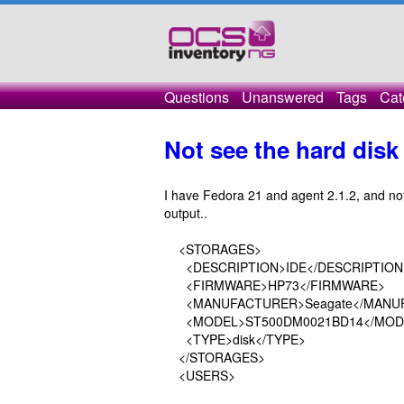
Questions
Unanswered
Tags
Cat
Not see the hard disk 
I have Fedora 21 and agent 2.1.2, and not
output..
<STORAGES>
<DESCRIPTION>IDE</DESCRIPTION
<FIRMWARE>HP73</FIRMWARE>
<MANUFACTURER>Seagate</MANU
<MODEL>ST500DM0021BD14</MOD
<TYPE>disk</TYPE>
</STORAGES>
<USERS>