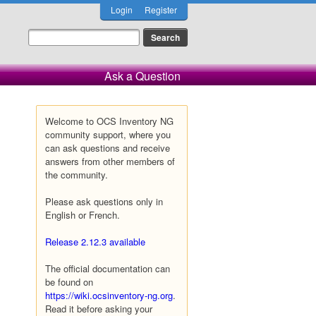
Login
Register
Ask a Question
Welcome to OCS Inventory NG
community support, where you
can ask questions and receive
answers from other members of
the community.
Please ask questions only in
English or French.
Release 2.12.3 available
The official documentation can
be found on
https://wiki.ocsinventory-ng.org
.
Read it before asking your