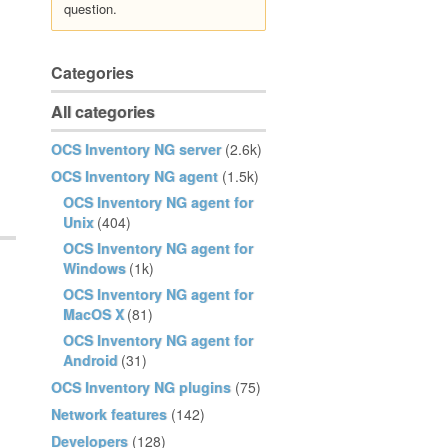
question.
Categories
All categories
OCS Inventory NG server
(2.6k)
OCS Inventory NG agent
(1.5k)
OCS Inventory NG agent for
Unix
(404)
OCS Inventory NG agent for
Windows
(1k)
OCS Inventory NG agent for
MacOS X
(81)
OCS Inventory NG agent for
Android
(31)
OCS Inventory NG plugins
(75)
Network features
(142)
Developers
(128)