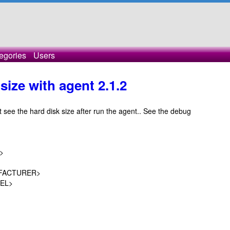
egories
Users
size with agent 2.1.2
 see the hard disk size after run the agent.. See the debug
>
FACTURER>
EL>