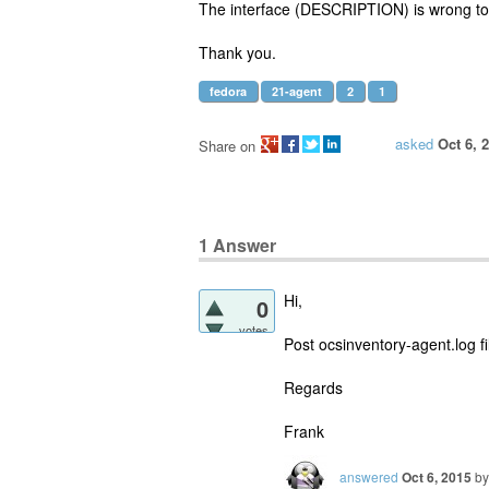
The interface (DESCRIPTION) is wrong to
Thank you.
fedora
21-agent
2
1
asked
Oct 6, 
Share on
1
Answer
Hi,
0
votes
Post ocsinventory-agent.log fi
Regards
Frank
answered
Oct 6, 2015
b