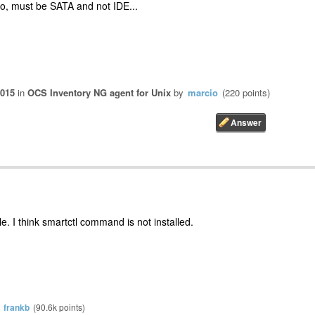
o, must be SATA and not IDE...
2015
in
OCS Inventory NG agent for Unix
by
marcio
(
220
points)
le. I think smartctl command is not installed.
y
frankb
(
90.6k
points)