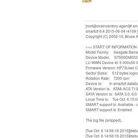
[root@ocsinventory-agent]# smar
smartctl 6.4 2015-06-04 r4109 [
Copyright (C) 2002-15, Bruce A
=== START OF INFORMATION
Model Family: Seagate Barra
Device Model: ST500DM002
LU WWN Device Id: 5 000c50
Firmware Version: HP73User C
Sector Sizes: 512 bytes logica
Rotation Rate: 7200 rpm
Device is: In smartctl databas
ATA Version is: ATA8-ACS T13
SATA Version is: SATA 3.0, 6.0 
Local Time is: Tue Oct 6 15:
SMART support is: Available - 
SMART support is: Enabled
The log file (snipped)..
[Tue Oct 6 14:56:16 2015][debu
[Tue Oct 6 14:56:16 2015][debu