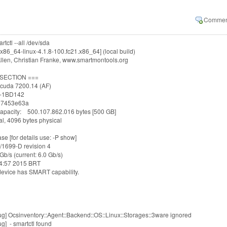
tctl --all /dev/sda
x86_64-linux-4.1.8-100.fc21.x86_64] (local build)
llen, Christian Franke, www.smartmontools.org
 SECTION ===
cuda 7200.14 (AF)
-1BD142
 07453e63a
apacity: 500.107.862.016 bytes [500 GB]
l, 4096 bytes physical
e [for details use: -P show]
/1699-D revision 4
Gb/s (current: 6.0 Gb/s)
04:57 2015 BRT
device has SMART capability.
g] Ocsinventory::Agent::Backend::OS::Linux::Storages::3ware ignored
g] - smartctl found