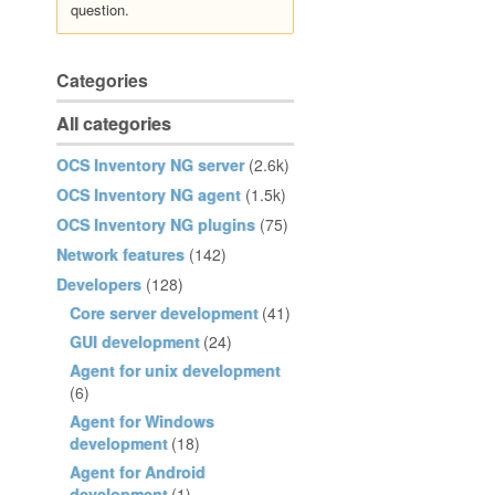
question.
Categories
All categories
OCS Inventory NG server
(2.6k)
OCS Inventory NG agent
(1.5k)
OCS Inventory NG plugins
(75)
Network features
(142)
Developers
(128)
Core server development
(41)
GUI development
(24)
Agent for unix development
(6)
Agent for Windows
development
(18)
Agent for Android
development
(1)