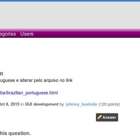
egories
Users
BR
uguese e alterar pelo arquivo no link
ba/brazilian_portuguese.html
Oct 8, 2015
in
GUI development
by
johnny_kushida
(
120
points)
his question.