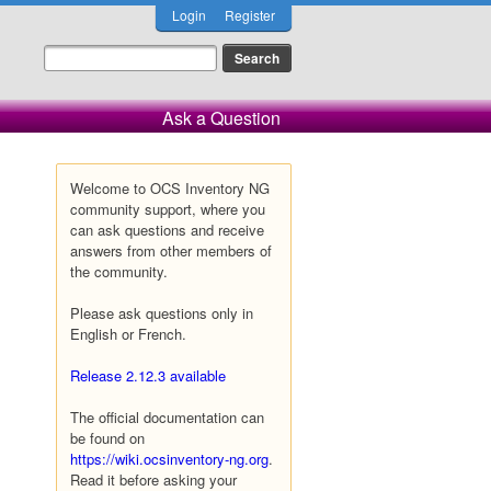
Login
Register
Ask a Question
Welcome to OCS Inventory NG
community support, where you
can ask questions and receive
answers from other members of
the community.
Please ask questions only in
English or French.
Release 2.12.3 available
The official documentation can
be found on
https://wiki.ocsinventory-ng.org
.
Read it before asking your