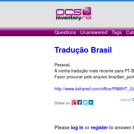
Questions
Unanswered
Tags
Cat
Tradução Brasil
Pessoal,
A minha tradução mais recente para PT-
Favor procurar pelo arquivo brazilian_port
http://www.4shared.com/office/PNMHT_2J
asked
Share on
Please
log in
or
register
to answer t