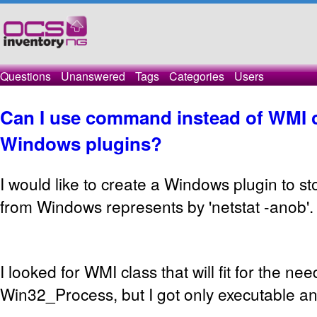
Questions
Unanswered
Tags
Categories
Users
Can I use command instead of WMI c
Windows plugins?
I would like to create a Windows plugin to s
from Windows represents by 'netstat -anob'.
I looked for WMI class that will fit for the ne
Win32_Process, but I got only executable a