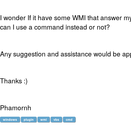
I wonder If it have some WMI that answer my 
can I use a command instead or not?
Any suggestion and assistance would be ap
Thanks :)
Phamornh
windows
plugin
wmi
vbs
cmd