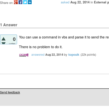
asked
Aug 22, 2014
in
External 
Share on
1
Answer
You can use a command in vbs and parse it to send the res
0
votes
There is no problem to do it.
answered
Aug 22, 2014
by
kapouik
(
22k
points)
Send feedback