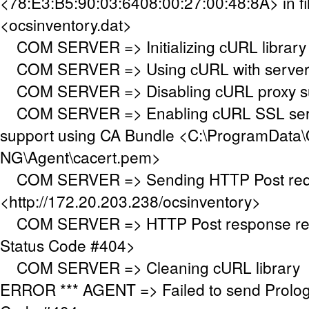
<78:E3:B5:90:03:6408:00:27:00:48:8A> in fi
<ocsinventory.dat>
COM SERVER => Initializing cURL library
COM SERVER => Using cURL with server a
COM SERVER => Disabling cURL proxy s
COM SERVER => Enabling cURL SSL serve
support using CA Bundle <C:\ProgramData\
NG\Agent\cacert.pem>
COM SERVER => Sending HTTP Post requ
<http://172.20.203.238/ocsinventory>
COM SERVER => HTTP Post response re
Status Code #404>
COM SERVER => Cleaning cURL library
ERROR *** AGENT => Failed to send Prolo