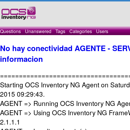
Questions
Unanswered
Tags
Categories
Users
No hay conectividad AGENTE - SERV
informacion
==================================
Starting OCS Inventory NG Agent on Saturd
2015 09:29:43.
AGENT => Running OCS Inventory NG Agent
AGENT => Using OCS Inventory NG FrameW
2.1.1.1