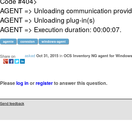
Code #404>
AGENT => Unloading communication provid
AGENT => Unloading plug-in(s)
AGENT => Execution duration: 00:00:07.
agente
conexion
windows-agent
asked
Oct 31, 2015
in
OCS Inventory NG agent for Window
Share on
Please
log in
or
register
to answer this question.
Send feedback