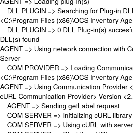
AGENT => Loading plug-in(s)
DLL PLUGIN => Searching for Plug-in DLL(
<C:\Program Files (x86)\OCS Inventory Age
DLL PLUGIN => 0 DLL Plug-in(s) succesful
DLL(s) found
AGENT => Using network connection with 
Server
COM PROVIDER => Loading Communicati
<C:\Program Files (x86)\OCS Inventory Ag
AGENT => Using Communication Provider 
cURL Communication Provider> Version <2.
AGENT => Sending getLabel request
COM SERVER => Initializing cURL library f
COM SERVER => Using cURL with server a