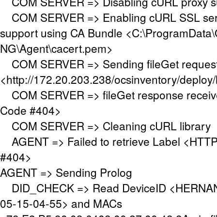
COM SERVER => Disabling cURL proxy s
COM SERVER => Enabling cURL SSL serve
support using CA Bundle <C:\ProgramData\
NG\Agent\cacert.pem>
COM SERVER => Sending fileGet request
<http://172.20.203.238/ocsinventory/deploy/
COM SERVER => fileGet response receiv
Code #404>
COM SERVER => Cleaning cURL library
AGENT => Failed to retrieve Label <HTTP
#404>
AGENT => Sending Prolog
DID_CHECK => Read DeviceID <HERNAN
05-15-04-55> and MACs