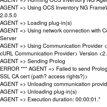
AGENT => Using OCS Inventory NG FrameW
2.0.5.0
AGENT => Loading plug-in(s)
AGENT => Using network connection with 
Server
AGENT => Using Communication Provider 
cURL Communication Provider> Version <2.
AGENT => Sending Prolog
ERROR *** AGENT => Failed to send Prolog
SSL CA cert (path? access rights?)>
AGENT => Unloading communication provid
AGENT => Unloading plug-in(s)
AGENT => Execution duration: 00:00:01."