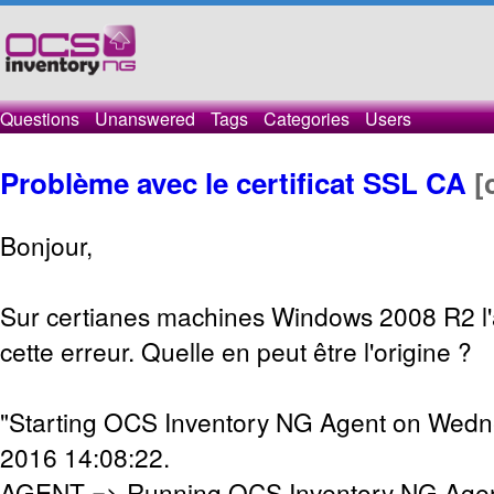
Questions
Unanswered
Tags
Categories
Users
Problème avec le certificat SSL CA
[
Bonjour,
Sur certianes machines Windows 2008 R2 l
cette erreur. Quelle en peut être l'origine ?
"Starting OCS Inventory NG Agent on Wedn
2016 14:08:22.
AGENT => Running OCS Inventory NG Agent