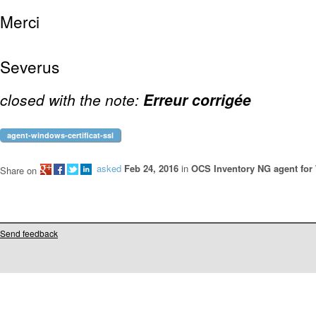
Merci
Severus
closed with the note:
Erreur corrigée
agent-windows-certificat-ssl
asked
Feb 24, 2016
in
OCS Inventory NG agent fo
Share on
Send feedback